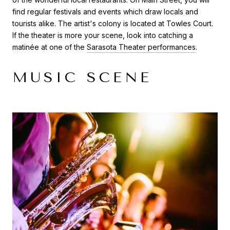
find regular festivals and events which draw locals and
tourists alike. The artist's colony is located at Towles Court.
If the theater is more your scene, look into catching a
matinée at one of the
Sarasota Theater performances
.
MUSIC SCENE