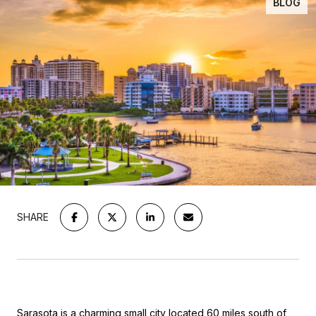
BLOG
SHARE
Sarasota is a charming small city located 60 miles south of