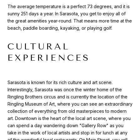
The average temperature is a perfect 73 degrees, and it is
sunny 251 days a year. In Sarasota, you get to enjoy all of
the great amenities year-round. That means more time at the
beach, paddle boarding, kayaking, or playing golf.
CULTURAL
EXPERIENCES
Sarasota is known for its rich culture and art scene.
Interestingly, Sarasota was once the winter home of the
Ringling Brothers circus and is currently the location of the
Ringling Museum of Art, where you can see an extraordinary
collection of everything from old masterpieces to modern
art. Downtown is the heart of the local art scene, where you
can spend a day wandering down "Gallery Row" as you
take in the work of local artists and stop in for lunch at any
of the wonderful local restaurants. On Main Street, you will