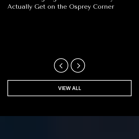
Actually Get on the Osprey Corner
August 6, 2026
VIEW ALL