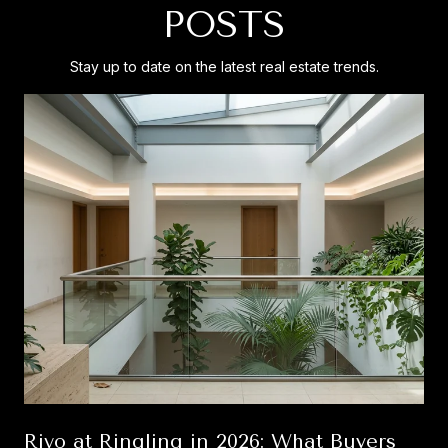
POSTS
Stay up to date on the latest real estate trends.
Rivo at Ringling in 2026: What Buyers