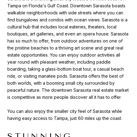
Tampa on Florida's Gulf Coast. Downtown Sarasota boasts
walkable neighborhoods with side streets where you can
find bungalows and condos with ocean views. Sarasota is a
cultural hub that includes local eateries, theaters, local
boutiques, art galleries, and even an opera house. Sarasota
has so much to offer, from outdoor adventures on one of
the pristine beaches to a thriving art scene and great real
estate opportunities. You can enjoy outdoor activities all
year round with pleasant weather, including paddle
boarding, taking a glass-bottom boat tour, a casual beach
ride, or visiting manatee pods. Sarasota offers the best of
both worlds, with a booming small city surrounded by
peaceful nature. The downtown Sarasota real estate market
is competitive as more people discover all it has to offer.
You can also enjoy the smaller city feel of Sarasota while
having easy access to Tampa, just 60 miles up the coast.
STUNNING