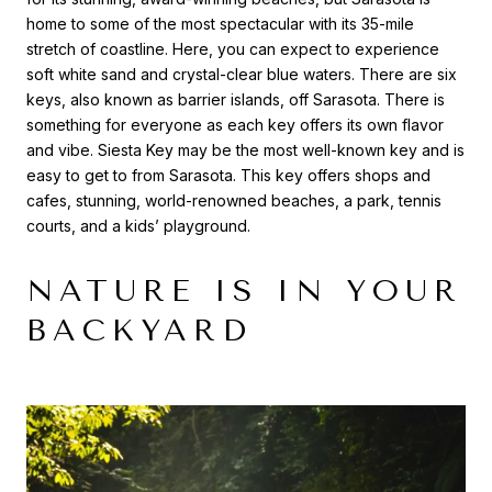
home to some of the most spectacular with its 35-mile
stretch of coastline. Here, you can expect to experience
soft white sand and crystal-clear blue waters. There are six
keys, also known as barrier islands, off Sarasota. There is
something for everyone as each key offers its own flavor
and vibe. Siesta Key may be the most well-known key and is
easy to get to from Sarasota. This key offers shops and
cafes, stunning, world-renowned beaches, a park, tennis
courts, and a kids’ playground.
NATURE IS IN YOUR
BACKYARD