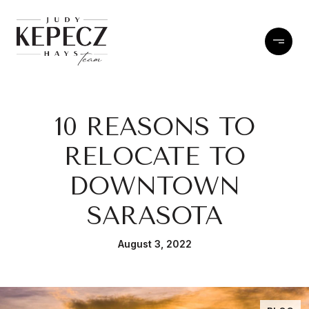
10 REASONS TO
RELOCATE TO
DOWNTOWN
SARASOTA
August 3, 2022