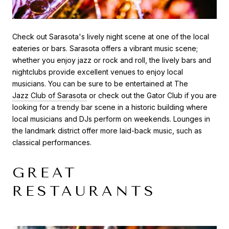
Check out Sarasota's lively night scene at one of the local
eateries or bars. Sarasota offers a vibrant music scene;
whether you enjoy jazz or rock and roll, the lively bars and
nightclubs provide excellent venues to enjoy local
musicians. You can be sure to be entertained at The
Jazz Club of Sarasota
or check out the Gator Club if you are
looking for a trendy bar scene in a historic building where
local musicians and DJs perform on weekends. Lounges in
the landmark district offer more laid-back music, such as
classical performances.
GREAT
RESTAURANTS