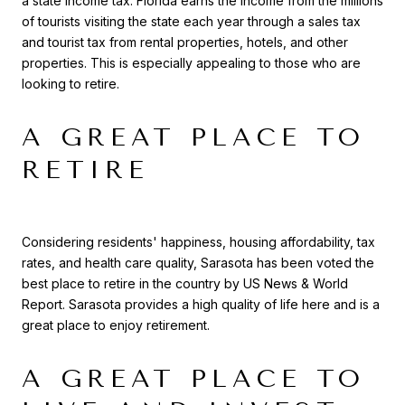
a state income tax. Florida earns the income from the millions
of tourists visiting the state each year through a sales tax
and tourist tax from rental properties, hotels, and other
properties. This is especially appealing to those who are
looking to retire.
A GREAT PLACE TO
RETIRE
Considering residents' happiness, housing affordability, tax
rates, and health care quality, Sarasota has been voted the
best place to retire in the country by US News & World
Report. Sarasota provides a high quality of life here and is a
great place to enjoy retirement.
A GREAT PLACE TO