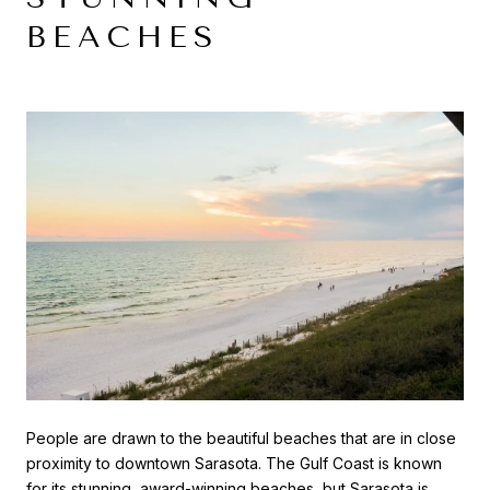
BEACHES
People are drawn to the beautiful beaches that are in close
proximity to downtown Sarasota. The Gulf Coast is known
for its stunning, award-winning beaches, but Sarasota is