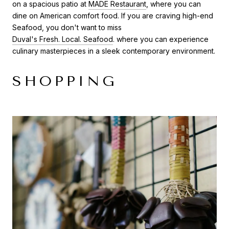
on a spacious patio at
MADE Restaurant
, where you can
dine on American comfort food. If you are craving high-end
Seafood, you don't want to miss
Duval's Fresh. Local. Seafood
. where you can experience
culinary masterpieces in a sleek contemporary environment.
SHOPPING