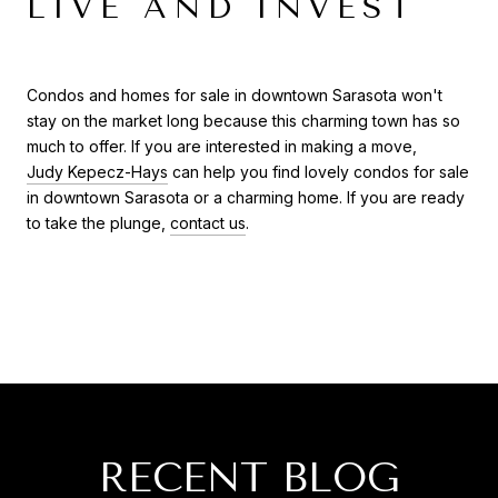
LIVE AND INVEST
Condos and homes for sale in downtown Sarasota won't
stay on the market long because this charming town has so
much to offer. If you are interested in making a move,
Judy Kepecz-Hays
can help you find lovely condos for sale
in downtown Sarasota or a charming home. If you are ready
to take the plunge,
contact us
.
RECENT BLOG