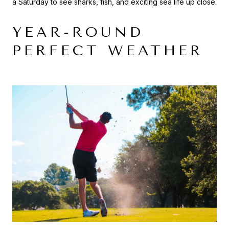
a Saturday to see sharks, fish, and exciting sea life up close.
YEAR-ROUND
PERFECT WEATHER