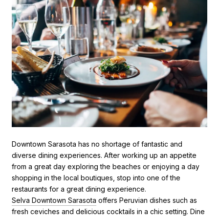
Downtown Sarasota has no shortage of fantastic and
diverse dining experiences. After working up an appetite
from a great day exploring the beaches or enjoying a day
shopping in the local boutiques, stop into one of the
restaurants for a great dining experience.
Selva Downtown Sarasota
offers Peruvian dishes such as
fresh ceviches and delicious cocktails in a chic setting. Dine