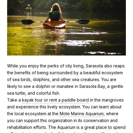
While you enjoy the perks of city living, Sarasota also reaps
the benefits of being surrounded by a beautiful ecosystem
of sea birds, dolphins, and other sea creatures. You are
likely to see a dolphin or manatee in Sarasota Bay, a gentle
sea turtle, and colorful fish.
Take a
kayak tour or rent a paddle board
in the mangroves
and experience this lively ecosystem. You can learn about
the local ecosystem at the
Mote Marine Aquarium
, where
you can support this organization in its conservation and
rehabilitation efforts. The Aquarium is a great place to spend