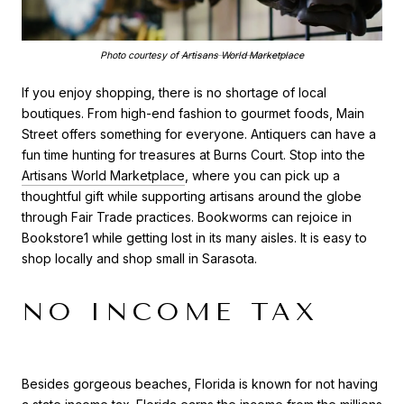
Photo courtesy of
Artisans World Marketplace
If you enjoy shopping, there is no shortage of local
boutiques. From high-end fashion to gourmet foods, Main
Street offers something for everyone. Antiquers can have a
fun time hunting for treasures at Burns Court. Stop into the
Artisans World Marketplace
, where you can pick up a
thoughtful gift while supporting artisans around the globe
through Fair Trade practices. Bookworms can rejoice in
Bookstore1 while getting lost in its many aisles. It is easy to
shop locally and shop small in Sarasota.
NO INCOME TAX
Besides gorgeous beaches, Florida is known for not having