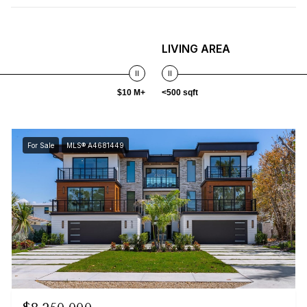
LIVING AREA
$10 M+
<500 sqft
For Sale
MLS® A4681449