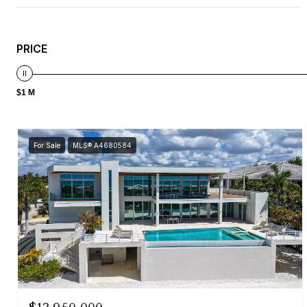
PRICE
$1 M
For Sale
MLS® A4680584