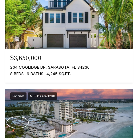
$3,650,000
204 COOLIDGE DR, SARASOTA, FL 34236
8 BEDS
9 BATHS
4,245 SQ.FT.
For Sale
MLS® A4671208