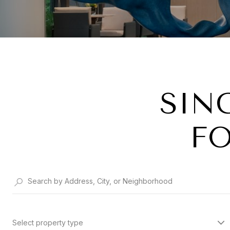
SIN
FO
Select property type