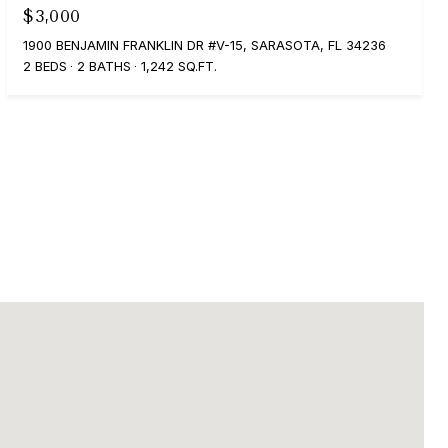
$3,000
1900 BENJAMIN FRANKLIN DR #V-15, SARASOTA, FL 34236
2 BEDS
2 BATHS
1,242 SQ.FT.