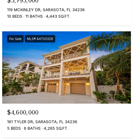
$5,795,000
119 MCKINLEY DR, SARASOTA, FL 34236
10 BEDS
11 BATHS
4,443 SQ.FT.
For Sale
MLS® A4700328
$4,600,000
161 TYLER DR, SARASOTA, FL 34236
5 BEDS
6 BATHS
4,265 SQ.FT.