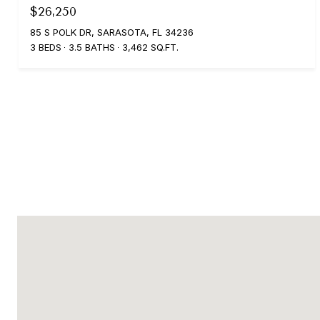
$26,250
85 S POLK DR, SARASOTA, FL 34236
3 BEDS
3.5 BATHS
3,462 SQ.FT.