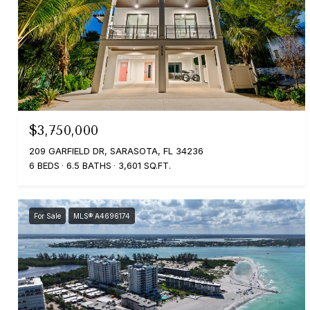
$3,750,000
209 GARFIELD DR, SARASOTA, FL 34236
6 BEDS
6.5 BATHS
3,601 SQ.FT.
For Sale
MLS® A4696174