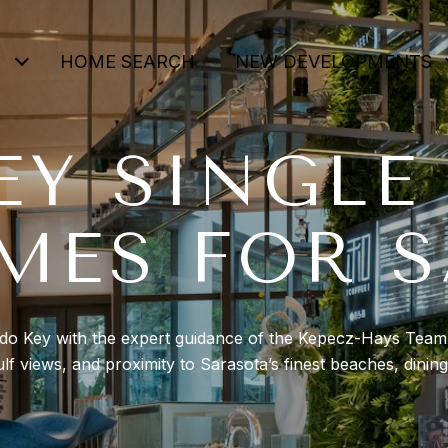
HOME SEARCH
NEW DEVELOPMENTS
EY SINGLE
MES FOR S
ido Key with the expert guidance of the Kepecz-Hays Team. 
lf views, and proximity to Sarasota’s finest beaches, dinin