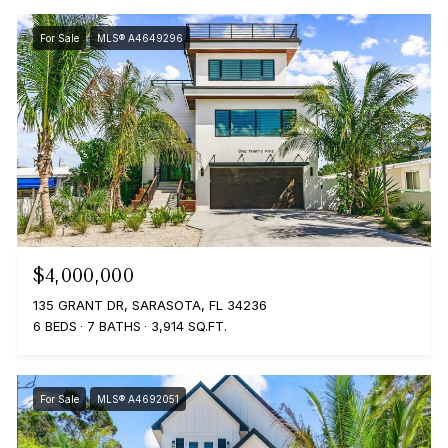
For Sale
MLS® A4649296
$4,000,000
135 GRANT DR, SARASOTA, FL 34236
6 BEDS
7 BATHS
3,914 SQ.FT.
For Sale
MLS® A4692051