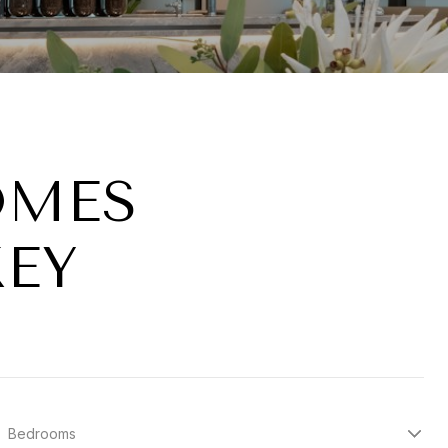
OMES
KEY
Bedrooms