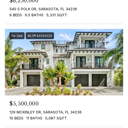
$8,250,000
540 S POLK DR, SARASOTA, FL 34236
6 BEDS
6.5 BATHS
5,331 SQ.FT.
For Sale
MLS® A4634029
$5,500,000
129 MCKINLEY DR, SARASOTA, FL 34236
10 BEDS
11 BATHS
5,087 SQ.FT.