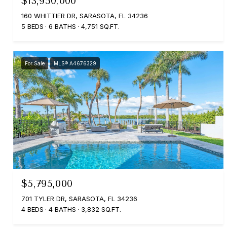
$13,950,000
160 WHITTIER DR, SARASOTA, FL 34236
5 BEDS
6 BATHS
4,751 SQ.FT.
For Sale
MLS® A4676329
$5,795,000
701 TYLER DR, SARASOTA, FL 34236
4 BEDS
4 BATHS
3,832 SQ.FT.