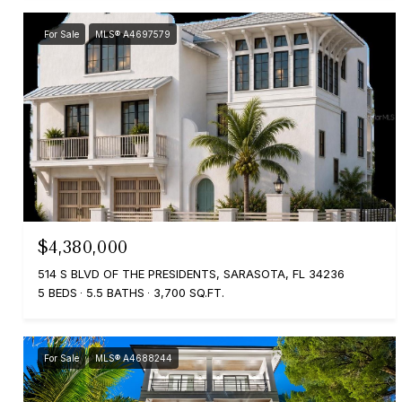
For Sale
MLS® A4697579
$4,380,000
514 S BLVD OF THE PRESIDENTS, SARASOTA, FL 34236
5 BEDS
5.5 BATHS
3,700 SQ.FT.
For Sale
MLS® A4688244