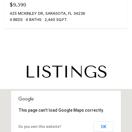
$9,590
425 MCKINLEY DR, SARASOTA, FL 34236
4 BEDS
4 BATHS
2,440 SQ.FT.
LISTINGS
This page can't load Google Maps correctly.
OK
Do you own this website?