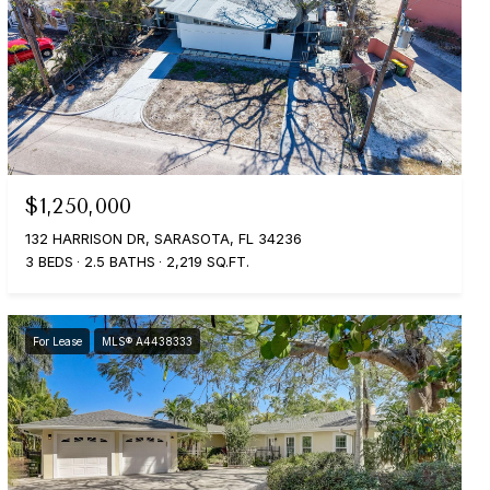
$1,250,000
132 HARRISON DR, SARASOTA, FL 34236
3 BEDS
2.5 BATHS
2,219 SQ.FT.
For Lease
MLS® A4438333