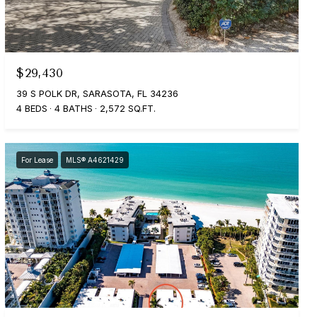
$29,430
39 S POLK DR, SARASOTA, FL 34236
4 BEDS
4 BATHS
2,572 SQ.FT.
For Lease
MLS® A4621429