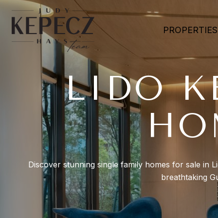
PROPERTIES
LIDO K
HO
Discover stunning single family homes for sale in L
breathtaking Gu