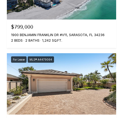
$799,000
1900 BENJAMIN FRANKLIN DR #V11, SARASOTA, FL 34236
2 BEDS
2 BATHS
1,242 SQ.FT.
For Lease
MLS® A4479064