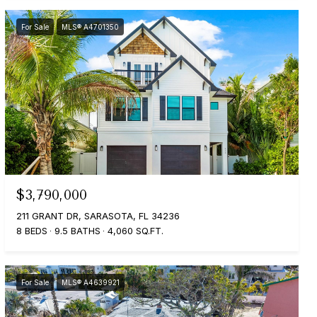
For Sale
MLS® A4701350
$3,790,000
211 GRANT DR, SARASOTA, FL 34236
8 BEDS
9.5 BATHS
4,060 SQ.FT.
For Sale
MLS® A4639921