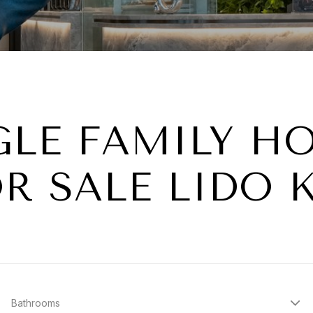
GLE FAMILY H
R SALE LIDO 
Bathrooms