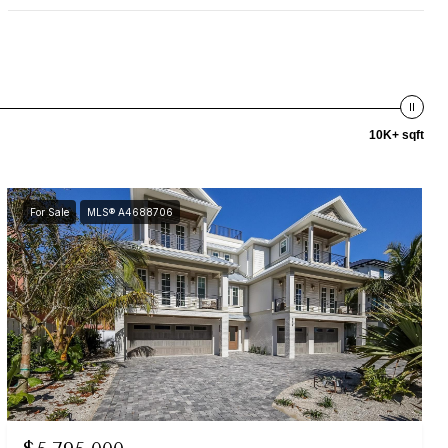
10K+ sqft
For Sale
MLS® A4688706