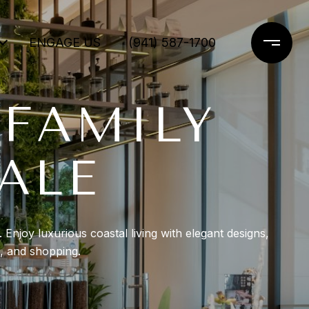
ENGAGE US
(941) 587-1700
 FAMILY
ALE
Enjoy luxurious coastal living with elegant designs,
g, and shopping.