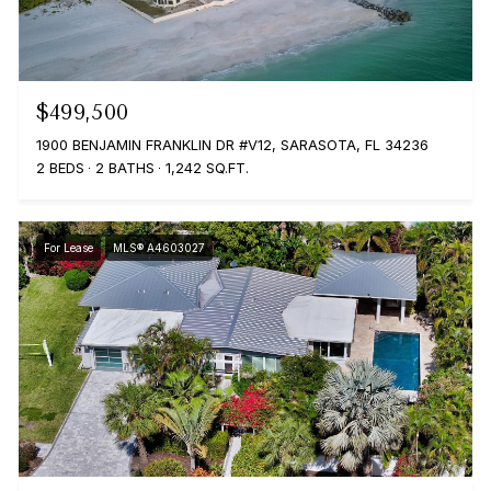
$499,500
1900 BENJAMIN FRANKLIN DR #V12, SARASOTA, FL 34236
2 BEDS
2 BATHS
1,242 SQ.FT.
For Lease
MLS® A4603027