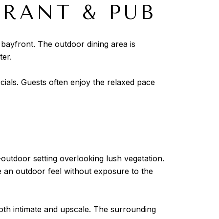
URANT & PUB
 bayfront. The outdoor dining area is
ter.
cials. Guests often enjoy the relaxed pace
-outdoor setting overlooking lush vegetation.
e an outdoor feel without exposure to the
both intimate and upscale. The surrounding