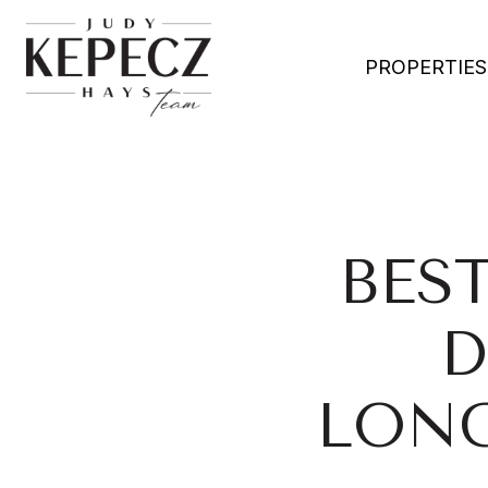
PROPERTIES
BES
D
LONG