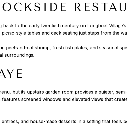
DOCKSIDE RESTA
g back to the early twentieth century on Longboat Village’s
 picnic-style tables and deck seating just steps from the wa
ng peel-and-eat shrimp, fresh fish plates, and seasonal spe
al surroundings.
AYE
 menu, but its upstairs garden room provides a quieter, semi
m features screened windows and elevated views that creat
 entrees, and house-made desserts in a setting that feels 