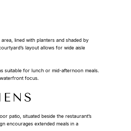
g area, lined with planters and shaded by
ourtyard’s layout allows for wide aisle
ns suitable for lunch or mid-afternoon meals.
waterfront focus.
HENS
or patio, situated beside the restaurant’s
sign encourages extended meals in a