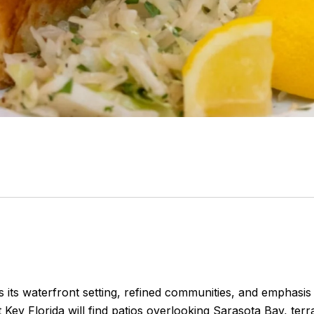
 its waterfront setting, refined communities, and emphasis o
 Key Florida will find patios overlooking Sarasota Bay, ter