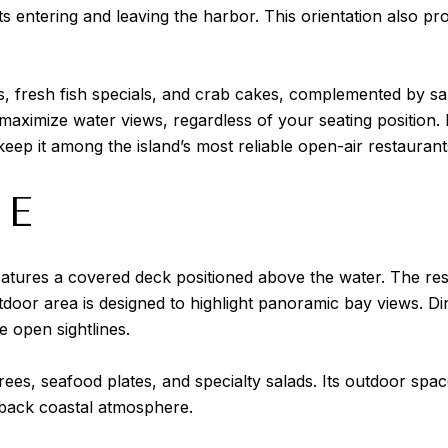
ts entering and leaving the harbor. This orientation also p
fresh fish specials, and crab cakes, complemented by sala
 maximize water views, regardless of your seating position. 
eep it among the island’s most reliable open-air restaurant
SE
atures a covered deck positioned above the water. The rest
door area is designed to highlight panoramic bay views. Dine
e open sightlines.
rees, seafood plates, and specialty salads. Its outdoor spa
d-back coastal atmosphere.