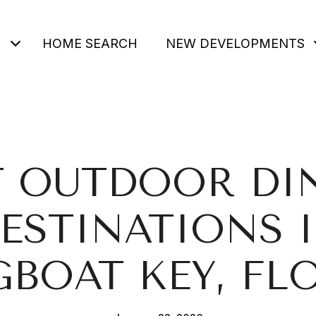
HOME SEARCH
NEW DEVELOPMENTS
T OUTDOOR DI
ESTINATIONS 
BOAT KEY, FL