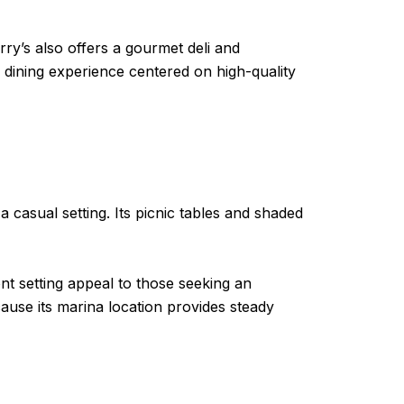
ry’s also offers a gourmet deli and
a dining experience centered on high-quality
a casual setting. Its picnic tables and shaded
t setting appeal to those seeking an
use its marina location provides steady