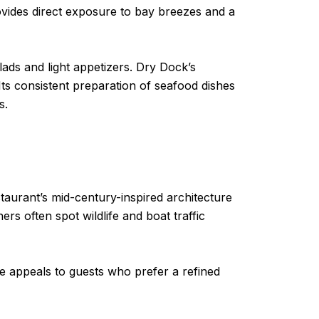
rovides direct exposure to bay breezes and a
ds and light appetizers. Dry Dock’s
Its consistent preparation of seafood dishes
s.
aurant’s mid-century-inspired architecture
rs often spot wildlife and boat traffic
ce appeals to guests who prefer a refined