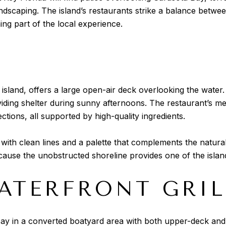
ndscaping. The island’s restaurants strike a balance betwe
ng part of the local experience.
e island, offers a large open-air deck overlooking the wate
oviding shelter during sunny afternoons. The restaurant’s 
tions, all supported by high-quality ingredients.
with clean lines and a palette that complements the natur
cause the unobstructed shoreline provides one of the islan
ATERFRONT GRIL
ay in a converted boatyard area with both upper-deck and 