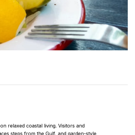
n relaxed coastal living. Visitors and
races steps from the Gulf, and garden-style