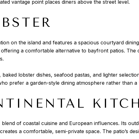
ated vantage point places diners above the street level.
OBSTER
cation on the island and features a spacious courtyard dinin
offering a comfortable alternative to bayfront patios. The c
s.
, baked lobster dishes, seafood pastas, and lighter selectio
ho prefer a garden-style dining atmosphere rather than a 
NTINENTAL KITC
 blend of coastal cuisine and European influences. Its outdo
 creates a comfortable, semi-private space. The patio’s de