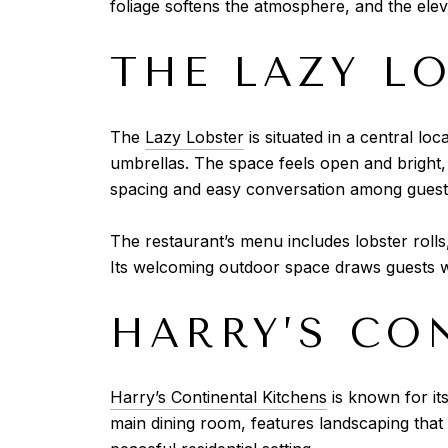
foliage softens the atmosphere, and the elev
THE LAZY L
The
Lazy Lobster
is situated in a central lo
umbrellas. The space feels open and bright, 
spacing and easy conversation among guest
The restaurant’s menu includes lobster rolls
Its welcoming outdoor space draws guests w
HARRY’S CO
Harry’s Continental Kitchens
is known for its
main dining room, features landscaping that