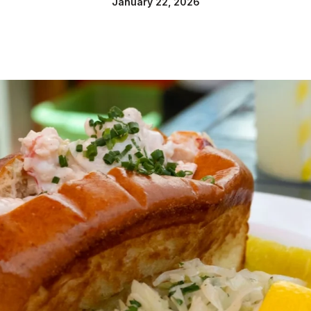
January 22, 2026