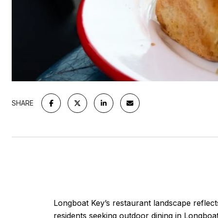
SHARE
Longboat Key’s restaurant landscape reflects
residents seeking outdoor dining in Longboat