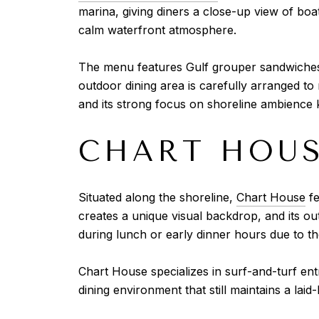
marina, giving diners a close-up view of boa
calm waterfront atmosphere.
The menu features Gulf grouper sandwiches, 
outdoor dining area is carefully arranged to
and its strong focus on shoreline ambience k
CHART HOU
Situated along the shoreline,
Chart House
fe
creates a unique visual backdrop, and its out
during lunch or early dinner hours due to th
Chart House specializes in surf-and-turf ent
dining environment that still maintains a lai