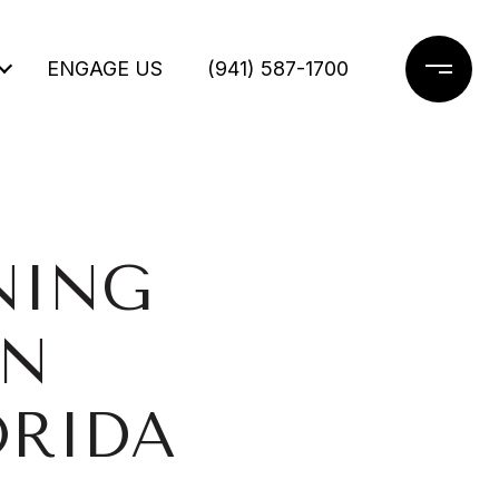
ENGAGE US
(941) 587-1700
NING
IN
ORIDA