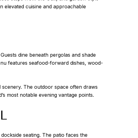
en elevated cuisine and approachable
r. Guests dine beneath pergolas and shade
menu features seafood-forward dishes, wood-
al scenery. The outdoor space often draws
d’s most notable evening vantage points.
L
dockside seating. The patio faces the