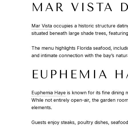
MAR VISTA 
Mar Vista
occupies a historic structure datin
situated beneath large shade trees, featuring
The menu highlights Florida seafood, includi
and intimate connection with the bay’s natur
EUPHEMIA H
Euphemia Haye
is known for its fine dining
While not entirely open-air, the garden roo
elements.
Guests enjoy steaks, poultry dishes, seafood