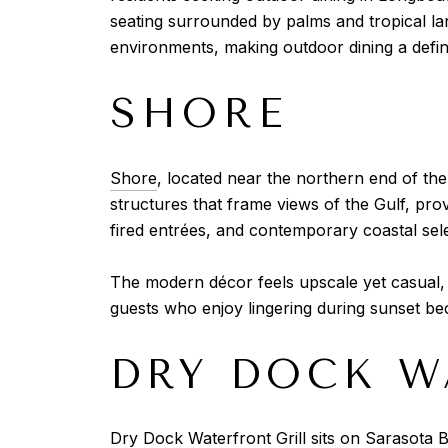
seating surrounded by palms and tropical la
environments, making outdoor dining a defini
SHORE
Shore
, located near the northern end of th
structures that frame views of the Gulf, pr
fired entrées, and contemporary coastal selec
The modern décor feels upscale yet casual, 
guests who enjoy lingering during sunset be
DRY DOCK W
Dry Dock Waterfront Grill
sits on Sarasota B