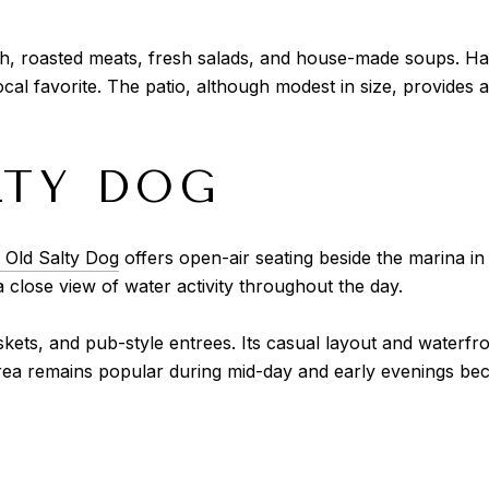
h, roasted meats, fresh salads, and house-made soups. Har
ocal favorite. The patio, although modest in size, provides 
LTY DOG
 Old Salty Dog
offers open-air seating beside the marina in 
a close view of water activity throughout the day.
ts, and pub-style entrees. Its casual layout and waterfron
ea remains popular during mid-day and early evenings beca