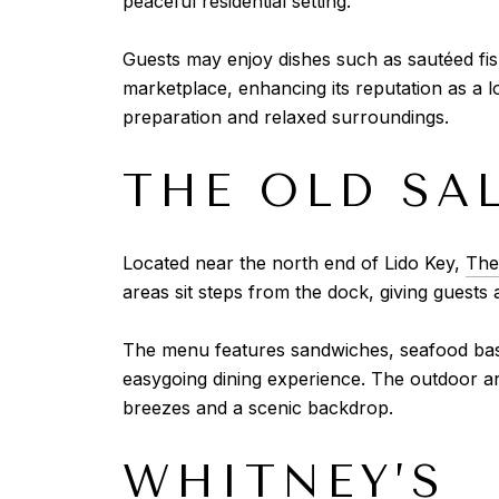
peaceful residential setting.
Guests may enjoy dishes such as sautéed fis
marketplace, enhancing its reputation as a l
preparation and relaxed surroundings.
THE OLD SA
Located near the north end of Lido Key,
The
areas sit steps from the dock, giving guests 
The menu features sandwiches, seafood baske
easygoing dining experience. The outdoor ar
breezes and a scenic backdrop.
WHITNEY’S