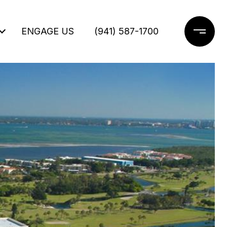
ENGAGE US
(941) 587-1700