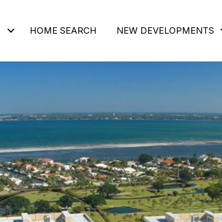
HOME SEARCH
NEW DEVELOPMENTS