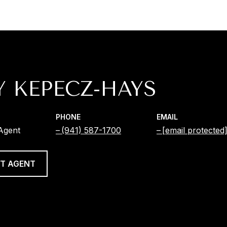
Y KEPECZ-HAYS
PHONE
EMAIL
 Agent
(941) 587-1700
[email protected
T AGENT