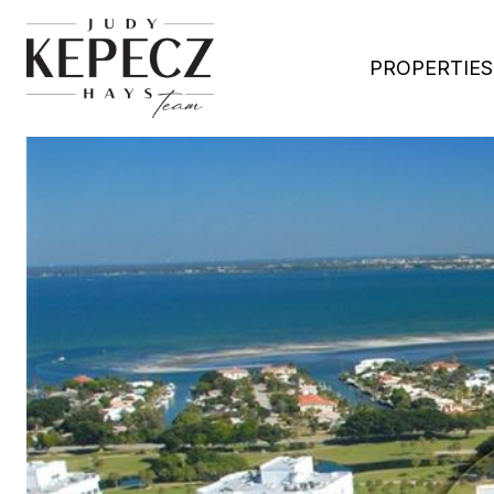
PROPERTIES