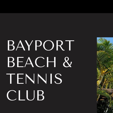
BAYPORT
BEACH &
TENNIS
CLUB