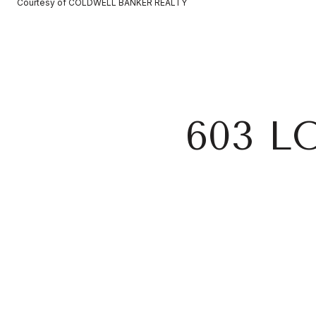
Courtesy of COLDWELL BANKER REALTY
603 