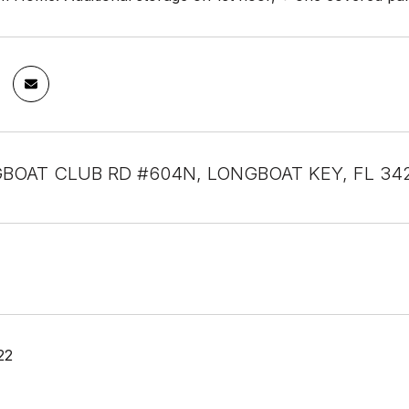
BOAT CLUB RD #604N, LONGBOAT KEY, FL 34
22