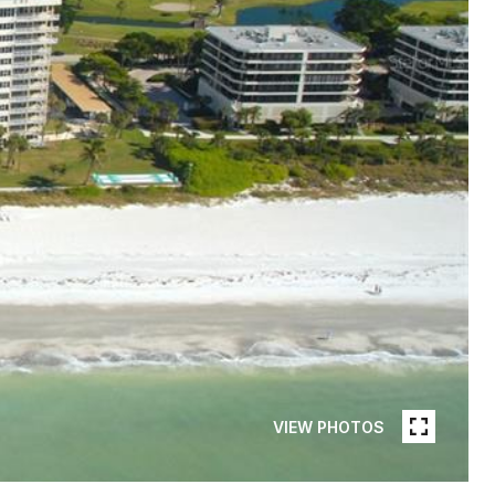
VIEW PHOTOS