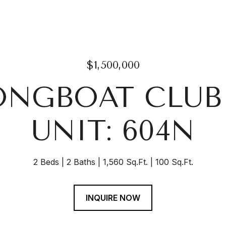
$1,500,000
LONGBOAT CLUB
UNIT: 604N
2 Beds
2 Baths
1,560 Sq.Ft.
100 Sq.Ft.
INQUIRE NOW