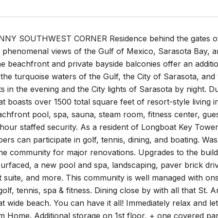
Y SOUTHWEST CORNER Residence behind the gates of the
 phenomenal views of the Gulf of Mexico, Sarasota Bay, an
 beachfront and private bayside balconies offer an addition
the turquoise waters of the Gulf, the City of Sarasota, and
s in the evening and the City lights of Sarasota by night. 
t boasts over 1500 total square feet of resort-style living i
chfront pool, spa, sauna, steam room, fitness center, gues
hour staffed security. As a resident of Longboat Key Towers
s can participate in golf, tennis, dining, and boating. W
the community for major renovations. Upgrades to the buildi
surfaced, a new pool and spa, landscaping, paver brick dri
t suite, and more. This community is well managed with o
golf, tennis, spa & fitness. Dining close by with all that S
at wide beach. You can have it all! Immediately relax and le
 Home. Additional storage on 1st floor, + one covered par