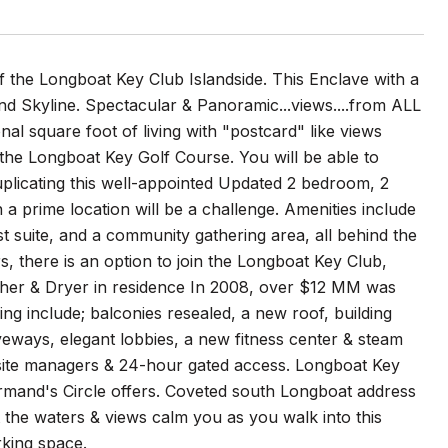
 Longboat Key Club Islandside. This Enclave with a
d Skyline. Spectacular & Panoramic...views....from ALL
al square foot of living with "postcard" like views
 the Longboat Key Golf Course. You will be able to
Duplicating this well-appointed Updated 2 bedroom, 2
n a prime location will be a challenge. Amenities include
t suite, and a community gathering area, all behind the
, there is an option to join the Longboat Key Club,
asher & Dryer in residence In 2008, over $12 MM was
ng include; balconies resealed, a new roof, building
veways, elegant lobbies, a new fitness center & steam
nsite managers & 24-hour gated access. Longboat Key
t. Armand's Circle offers. Coveted south Longboat address
t the waters & views calm you as you walk into this
king space.