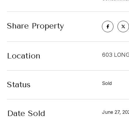
Share Property
Location
603 LONG
Status
Sold
Date Sold
June 27, 20