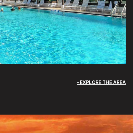
EXPLORE THE AREA