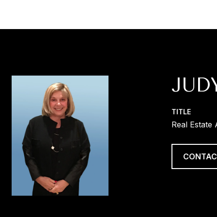
JUD
TITLE
Real Estate
CONTAC