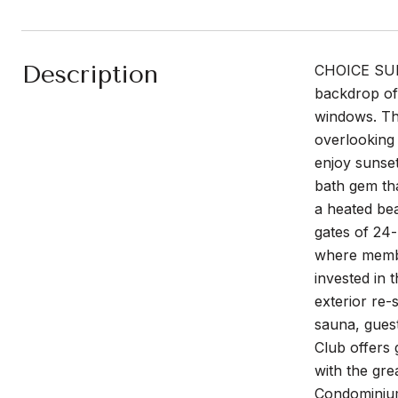
Description
CHOICE SUNN
backdrop of
windows. The
overlooking 
enjoy sunset
bath gem tha
a heated bea
gates of 24-
where member
invested in 
exterior re-
sauna, gues
Club offers 
with the gre
Condominium