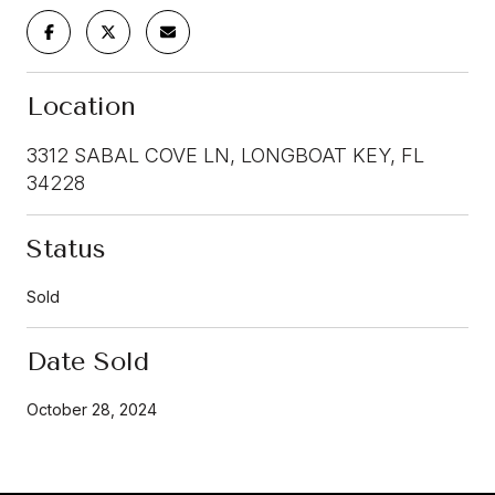
Location
3312 SABAL COVE LN, LONGBOAT KEY, FL
34228
Status
Sold
Date Sold
October 28, 2024