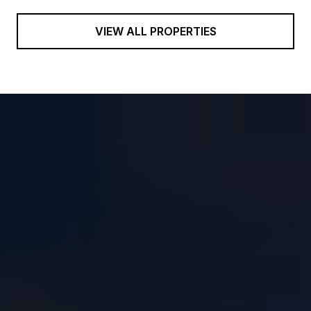
VIEW ALL PROPERTIES