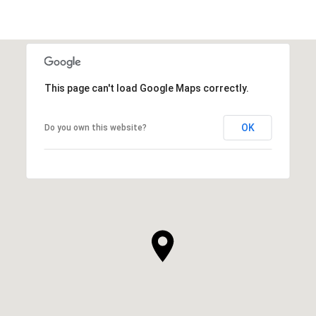
This page can't load Google Maps correctly.
OK
Do you own this website?