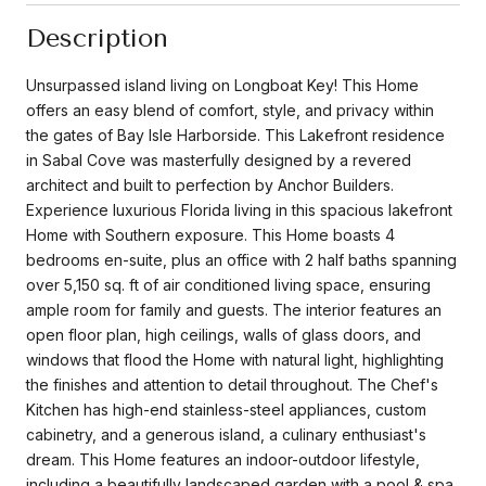
Description
Unsurpassed island living on Longboat Key! This Home
offers an easy blend of comfort, style, and privacy within
the gates of Bay Isle Harborside. This Lakefront residence
in Sabal Cove was masterfully designed by a revered
architect and built to perfection by Anchor Builders.
Experience luxurious Florida living in this spacious lakefront
Home with Southern exposure. This Home boasts 4
bedrooms en-suite, plus an office with 2 half baths spanning
over 5,150 sq. ft of air conditioned living space, ensuring
ample room for family and guests. The interior features an
open floor plan, high ceilings, walls of glass doors, and
windows that flood the Home with natural light, highlighting
the finishes and attention to detail throughout. The Chef's
Kitchen has high-end stainless-steel appliances, custom
cabinetry, and a generous island, a culinary enthusiast's
dream. This Home features an indoor-outdoor lifestyle,
including a beautifully landscaped garden with a pool & spa,