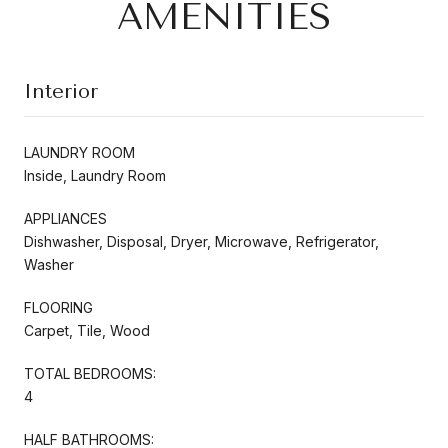
AMENITIES
Interior
LAUNDRY ROOM
Inside, Laundry Room
APPLIANCES
Dishwasher, Disposal, Dryer, Microwave, Refrigerator,
Washer
FLOORING
Carpet, Tile, Wood
TOTAL BEDROOMS:
4
HALF BATHROOMS: