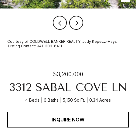
Courtesy of COLDWELL BANKER REALTY, Judy Kepecz-Hays
Listing Contact: 941-383-6411
$3,200,000
3312 SABAL COVE LN
4 Beds
6 Baths
5,150 Sq.Ft.
0.34 Acres
INQUIRE NOW