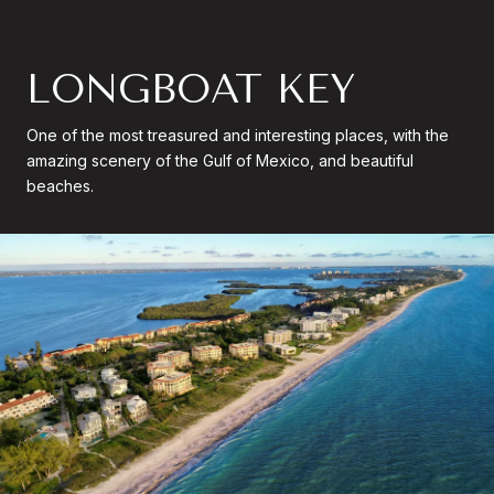
LONGBOAT KEY
One of the most treasured and interesting places, with the
amazing scenery of the Gulf of Mexico, and beautiful
beaches.