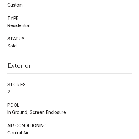
Custom
TYPE
Residential
STATUS
Sold
Exterior
STORIES
2
POOL
In Ground, Screen Enclosure
AIR CONDITIONING
Central Air