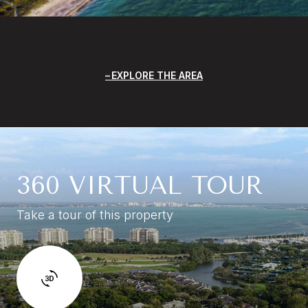
EXPLORE THE AREA
360 VIRTUAL TOUR
Take a tour of this property