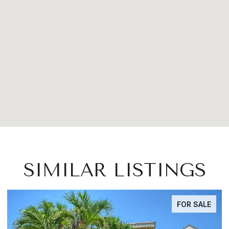
SIMILAR LISTINGS
FOR SALE