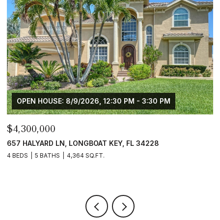
OPEN HOUSE: 8/9/2026, 12:30 PM - 3:30 PM
$4,300,000
$
657 HALYARD LN, LONGBOAT KEY, FL 34228
1
3
4 BEDS
5 BATHS
4,364 SQ.FT.
4