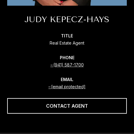
JUDY KEPECZ-HAYS
TITLE
Real Estate Agent
PHONE
(941) 587-1700
EMAIL
[email protected]
CONTACT AGENT