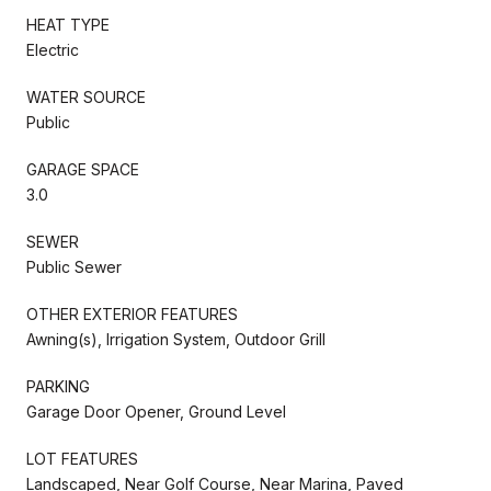
HEAT TYPE
Electric
WATER SOURCE
Public
GARAGE SPACE
3.0
SEWER
Public Sewer
OTHER EXTERIOR FEATURES
Awning(s), Irrigation System, Outdoor Grill
PARKING
Garage Door Opener, Ground Level
LOT FEATURES
Landscaped, Near Golf Course, Near Marina, Paved