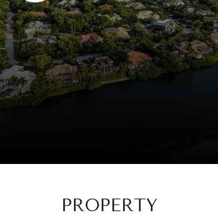
PROPERTY