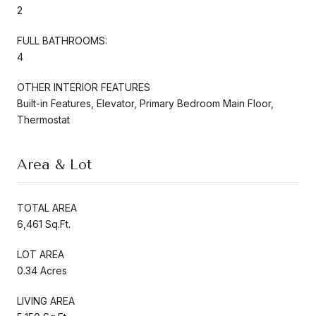
2
FULL BATHROOMS:
4
OTHER INTERIOR FEATURES
Built-in Features, Elevator, Primary Bedroom Main Floor,
Thermostat
Area & Lot
TOTAL AREA
6,461 Sq.Ft.
LOT AREA
0.34 Acres
LIVING AREA