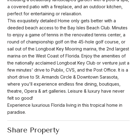
a covered patio with a fireplace, and an outdoor kitchen,
perfect for entertaining or relaxation.
This exquisitely detailed Home only gets better with a
deeded beach access to the Bay Isles Beach Club. Minutes
to enjoy a game of tennis in the renovated tennis center, a
round of championship golf on the 45-hole golf course, or
sail out of the Longboat Key Mooring marina, the 2nd largest
marina on the West Coast of Florida. Enjoy the amenities of
the nationally acclaimed Longboat Key Club or venture just a
few minutes' drive to Publix, CVS, and the Post Office. It is a
short drive to St. Armands Circle & Downtown Sarasota,
where you'll experience endless fine dining, boutiques,
theatre, Opera & art galleries. Leisure & luxury have never
felt so good!
Experience luxurious Florida living in this tropical home in
paradise.
Share Property