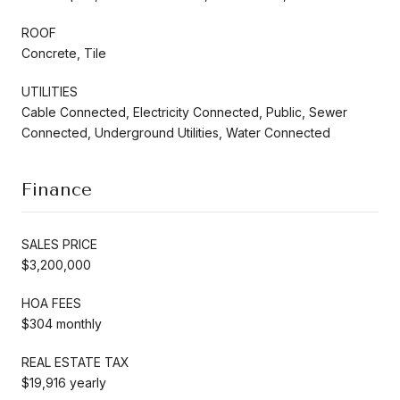
ROOF
Concrete, Tile
UTILITIES
Cable Connected, Electricity Connected, Public, Sewer
Connected, Underground Utilities, Water Connected
Finance
SALES PRICE
$3,200,000
HOA FEES
$304 monthly
REAL ESTATE TAX
$19,916 yearly