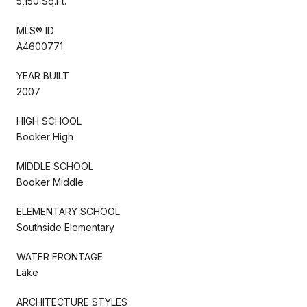
5,150 Sq.Ft.
MLS® ID
A4600771
YEAR BUILT
2007
HIGH SCHOOL
Booker High
MIDDLE SCHOOL
Booker Middle
ELEMENTARY SCHOOL
Southside Elementary
WATER FRONTAGE
Lake
ARCHITECTURE STYLES