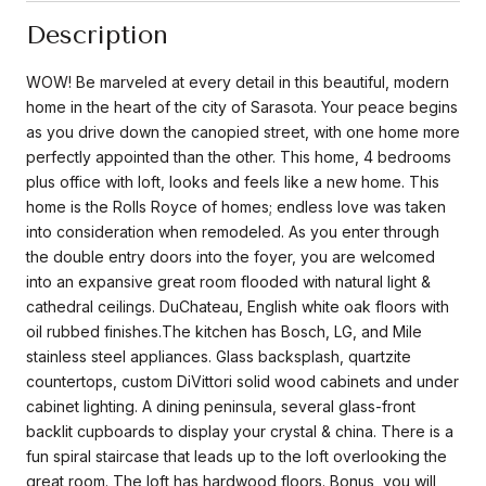
Description
WOW! Be marveled at every detail in this beautiful, modern
home in the heart of the city of Sarasota. Your peace begins
as you drive down the canopied street, with one home more
perfectly appointed than the other. This home, 4 bedrooms
plus office with loft, looks and feels like a new home. This
home is the Rolls Royce of homes; endless love was taken
into consideration when remodeled. As you enter through
the double entry doors into the foyer, you are welcomed
into an expansive great room flooded with natural light &
cathedral ceilings. DuChateau, English white oak floors with
oil rubbed finishes.The kitchen has Bosch, LG, and Mile
stainless steel appliances. Glass backsplash, quartzite
countertops, custom DiVittori solid wood cabinets and under
cabinet lighting. A dining peninsula, several glass-front
backlit cupboards to display your crystal & china. There is a
fun spiral staircase that leads up to the loft overlooking the
great room. The loft has hardwood floors. Bonus, you will