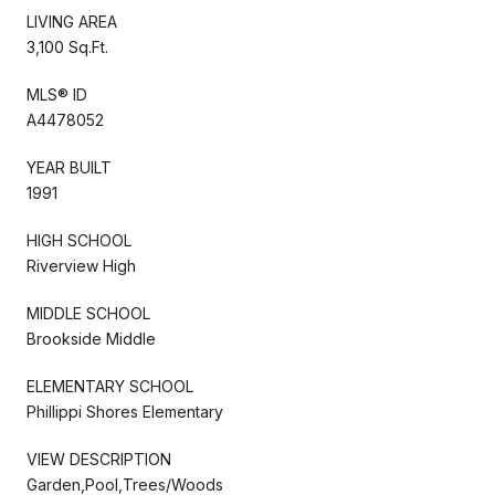
LIVING AREA
3,100 Sq.Ft.
MLS® ID
A4478052
YEAR BUILT
1991
HIGH SCHOOL
Riverview High
MIDDLE SCHOOL
Brookside Middle
ELEMENTARY SCHOOL
Phillippi Shores Elementary
VIEW DESCRIPTION
Garden,Pool,Trees/Woods