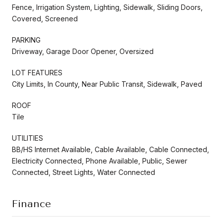
Fence, Irrigation System, Lighting, Sidewalk, Sliding Doors,
Covered, Screened
PARKING
Driveway, Garage Door Opener, Oversized
LOT FEATURES
City Limits, In County, Near Public Transit, Sidewalk, Paved
ROOF
Tile
UTILITIES
BB/HS Internet Available, Cable Available, Cable Connected,
Electricity Connected, Phone Available, Public, Sewer
Connected, Street Lights, Water Connected
Finance