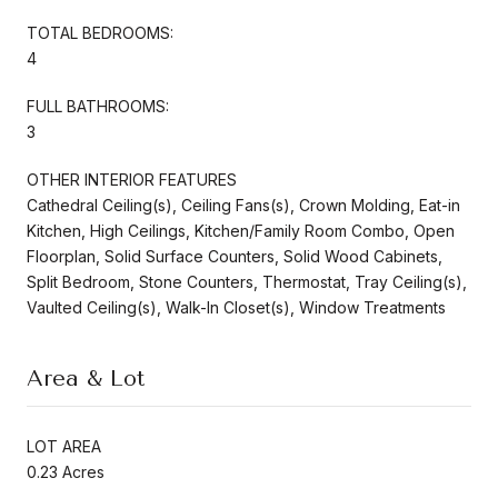
TOTAL BEDROOMS:
4
FULL BATHROOMS:
3
OTHER INTERIOR FEATURES
Cathedral Ceiling(s), Ceiling Fans(s), Crown Molding, Eat-in
Kitchen, High Ceilings, Kitchen/Family Room Combo, Open
Floorplan, Solid Surface Counters, Solid Wood Cabinets,
Split Bedroom, Stone Counters, Thermostat, Tray Ceiling(s),
Vaulted Ceiling(s), Walk-In Closet(s), Window Treatments
Area & Lot
LOT AREA
0.23 Acres