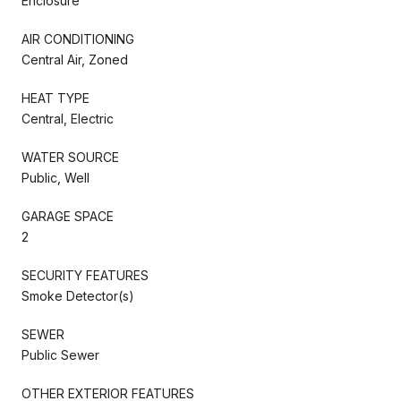
Enclosure
AIR CONDITIONING
Central Air, Zoned
HEAT TYPE
Central, Electric
WATER SOURCE
Public, Well
GARAGE SPACE
2
SECURITY FEATURES
Smoke Detector(s)
SEWER
Public Sewer
OTHER EXTERIOR FEATURES