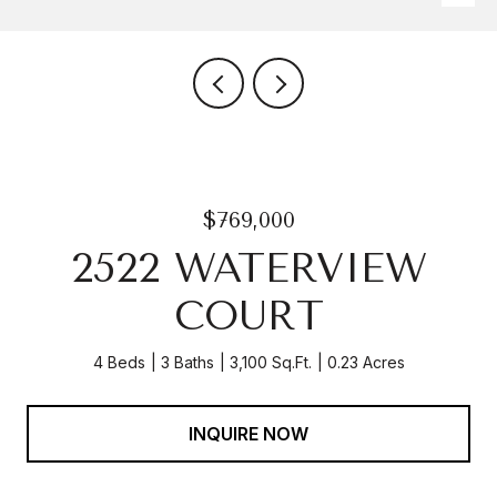
$769,000
2522 WATERVIEW
COURT
4 Beds
3 Baths
3,100 Sq.Ft.
0.23 Acres
INQUIRE NOW