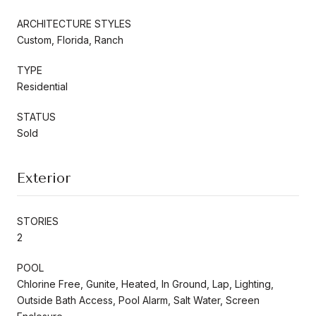
ARCHITECTURE STYLES
Custom, Florida, Ranch
TYPE
Residential
STATUS
Sold
Exterior
STORIES
2
POOL
Chlorine Free, Gunite, Heated, In Ground, Lap, Lighting,
Outside Bath Access, Pool Alarm, Salt Water, Screen