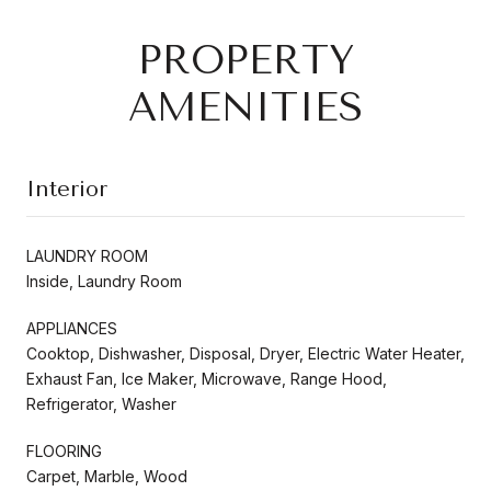
PROPERTY
AMENITIES
Interior
LAUNDRY ROOM
Inside, Laundry Room
APPLIANCES
Cooktop, Dishwasher, Disposal, Dryer, Electric Water Heater,
Exhaust Fan, Ice Maker, Microwave, Range Hood,
Refrigerator, Washer
FLOORING
Carpet, Marble, Wood