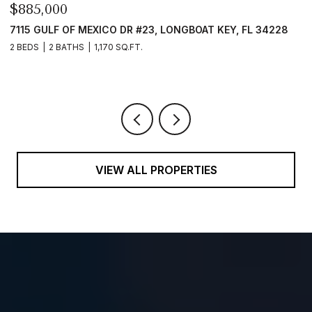
$4,300,000
FL 34228
657 HALYARD LN, LONGBOAT KEY, FL 34228
4 BEDS
5 BATHS
4,364 SQ.FT.
VIEW ALL PROPERTIES