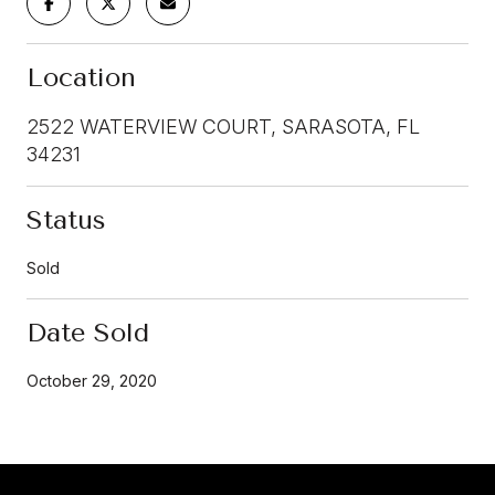
Location
2522 WATERVIEW COURT, SARASOTA, FL
34231
Status
Sold
Date Sold
October 29, 2020