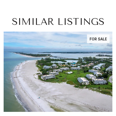
SIMILAR LISTINGS
FOR SALE
FOR