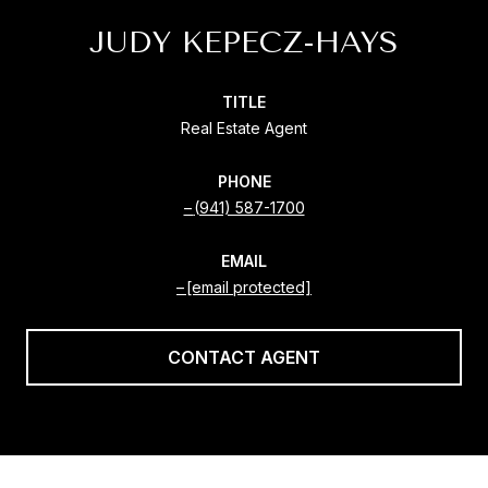
JUDY KEPECZ-HAYS
TITLE
Real Estate Agent
PHONE
(941) 587-1700
EMAIL
[email protected]
CONTACT AGENT