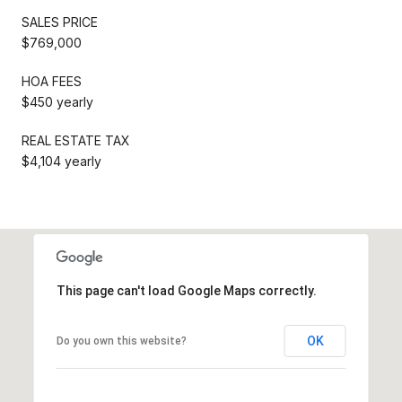
SALES PRICE
$769,000
HOA FEES
$450 yearly
REAL ESTATE TAX
$4,104 yearly
This page can't load Google Maps correctly.
OK
Do you own this website?