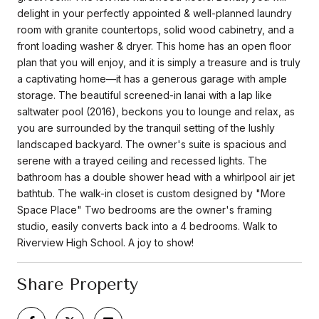
delight in your perfectly appointed & well-planned laundry
room with granite countertops, solid wood cabinetry, and a
front loading washer & dryer. This home has an open floor
plan that you will enjoy, and it is simply a treasure and is truly
a captivating home—it has a generous garage with ample
storage. The beautiful screened-in lanai with a lap like
saltwater pool (2016), beckons you to lounge and relax, as
you are surrounded by the tranquil setting of the lushly
landscaped backyard. The owner's suite is spacious and
serene with a trayed ceiling and recessed lights. The
bathroom has a double shower head with a whirlpool air jet
bathtub. The walk-in closet is custom designed by "More
Space Place" Two bedrooms are the owner's framing
studio, easily converts back into a 4 bedrooms. Walk to
Riverview High School. A joy to show!
Share Property