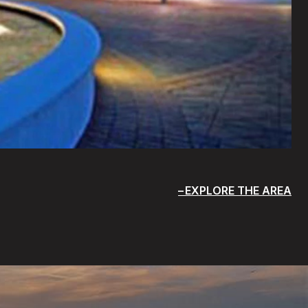
EXPLORE THE AREA