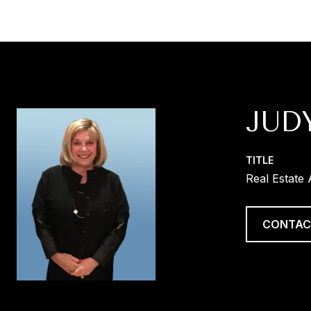
JUD
TITLE
Real Estate
CONTAC