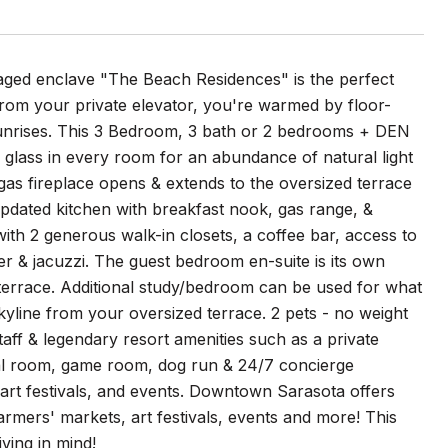
anaged enclave "The Beach Residences" is the perfect
 from your private elevator, you're warmed by floor-
l sunrises. This 3 Bedroom, 3 bath or 2 bedrooms + DEN
f glass in every room for an abundance of natural light
 gas fireplace opens & extends to the oversized terrace
updated kitchen with breakfast nook, gas range, &
ith 2 generous walk-in closets, a coffee bar, access to
er & jacuzzi. The guest bedroom en-suite is its own
 terrace. Additional study/bedroom can be used for what
kyline from your oversized terrace. 2 pets - no weight
aff & legendary resort amenities such as a private
ocial room, game room, dog run & 24/7 concierge
 art festivals, and events. Downtown Sarasota offers
armers' markets, art festivals, events and more! This
ving in mind!