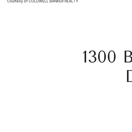
Courtesy of COLDWELL BANKER REALTY
1300