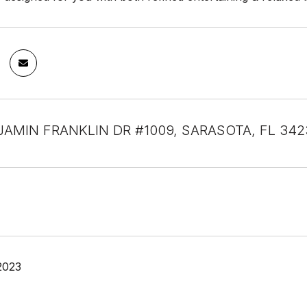
JAMIN FRANKLIN DR #1009, SARASOTA, FL 342
2023