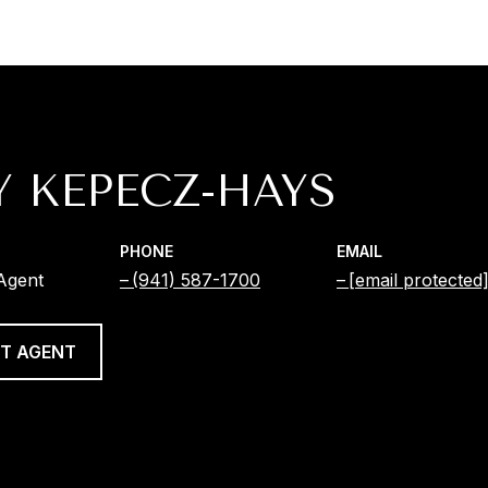
Y KEPECZ-HAYS
PHONE
EMAIL
 Agent
(941) 587-1700
[email protected
T AGENT