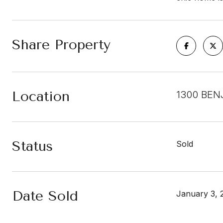
Share Property
Location
1300 BEN
Status
Sold
Date Sold
January 3, 