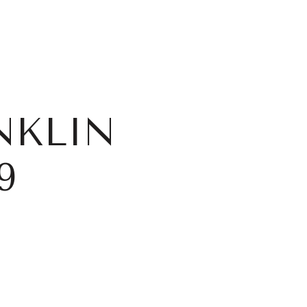
NKLIN
9