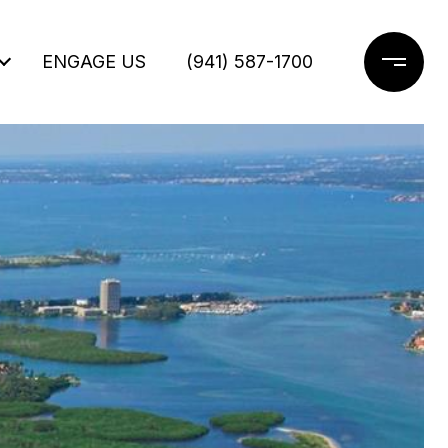
ENGAGE US
(941) 587-1700