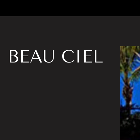
BEAU CIEL