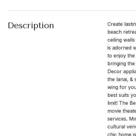
Description
Create lasti
beach retrea
ceiling wall
is adorned w
to enjoy the
bringing the
Decor applia
the lanai, &
wing for you
best suits y
limit! The B
movie theate
services. Mi
cultural ven
chic home is