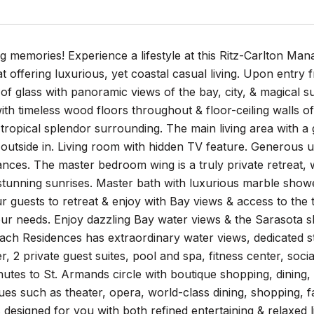
ng memories! Experience a lifestyle at this Ritz-Carlton M
t offering luxurious, yet coastal casual living. Upon entry
s of glass with panoramic views of the bay, city, & magica
ith timeless wood floors throughout & floor-ceiling walls o
 tropical splendor surrounding. The main living area with a
 outside in. Living room with hidden TV feature. Generous 
nces. The master bedroom wing is a truly private retreat, w
 stunning sunrises. Master bath with luxurious marble show
r guests to retreat & enjoy with Bay views & access to the
our needs. Enjoy dazzling Bay water views & the Sarasota s
each Residences has extraordinary water views, dedicated st
r, 2 private guest suites, pool and spa, fitness center, s
nutes to St. Armands circle with boutique shopping, dining,
ues such as theater, opera, world-class dining, shopping, f
 designed for you with both refined entertaining & relaxed li