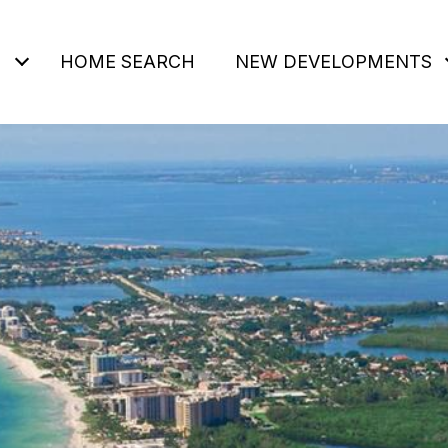
HOME SEARCH
NEW DEVELOPMENTS