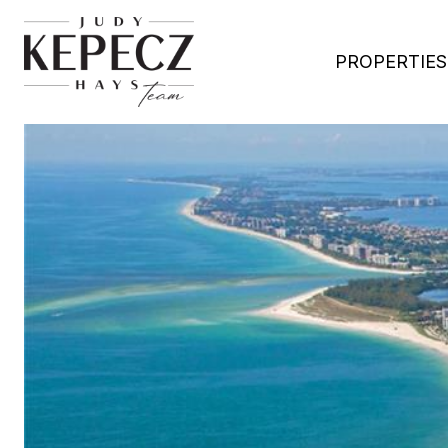
PROPERTIES