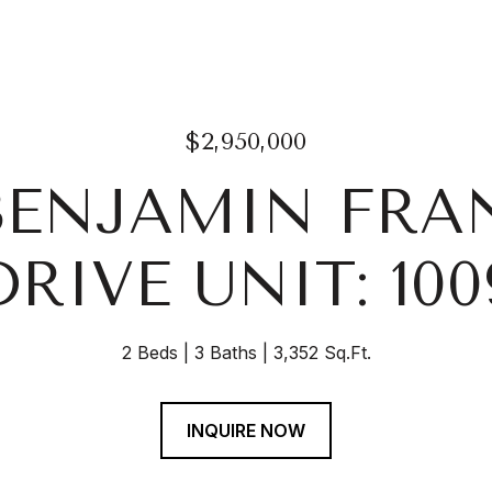
$2,950,000
 BENJAMIN FRA
DRIVE UNIT: 100
2 Beds
3 Baths
3,352 Sq.Ft.
INQUIRE NOW