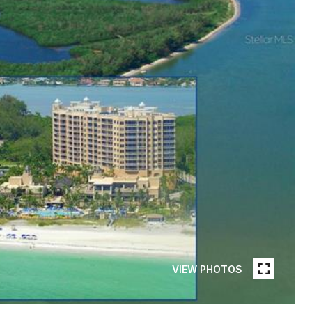
VIEW PHOTOS