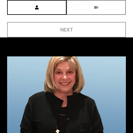
Meeting Type
NEXT