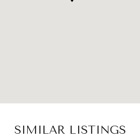
SIMILAR LISTINGS