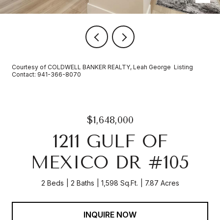
Courtesy of COLDWELL BANKER REALTY, Leah George Listing
Contact: 941-366-8070
$1,648,000
1211 GULF OF
MEXICO DR #105
2 Beds
2 Baths
1,598 Sq.Ft.
7.87 Acres
INQUIRE NOW