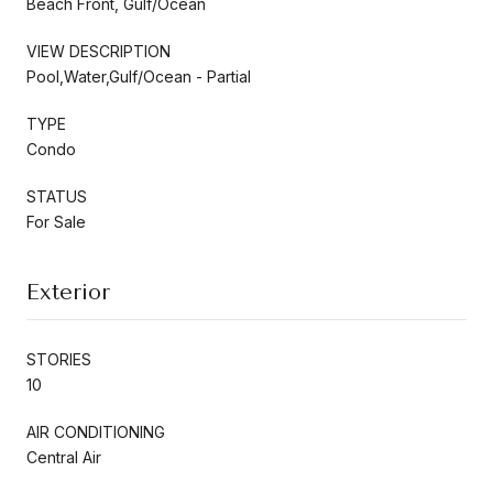
Beach Front, Gulf/Ocean
VIEW DESCRIPTION
Pool,Water,Gulf/Ocean - Partial
TYPE
Condo
STATUS
For Sale
Exterior
STORIES
10
AIR CONDITIONING
Central Air