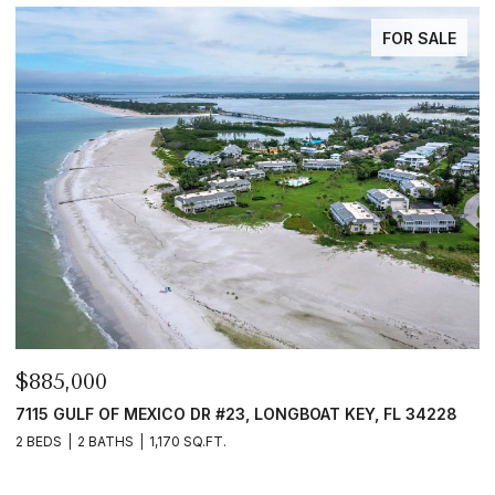
FOR SALE
$885,000
$
FL
7115 GULF OF MEXICO DR #23, LONGBOAT KEY, FL 34228
6
2 BEDS
2 BATHS
1,170 SQ.FT.
4