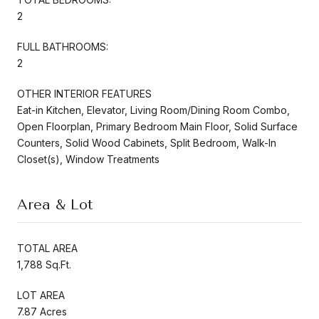
2
FULL BATHROOMS:
2
OTHER INTERIOR FEATURES
Eat-in Kitchen, Elevator, Living Room/Dining Room Combo,
Open Floorplan, Primary Bedroom Main Floor, Solid Surface
Counters, Solid Wood Cabinets, Split Bedroom, Walk-In
Closet(s), Window Treatments
Area & Lot
TOTAL AREA
1,788 Sq.Ft.
LOT AREA
7.87 Acres