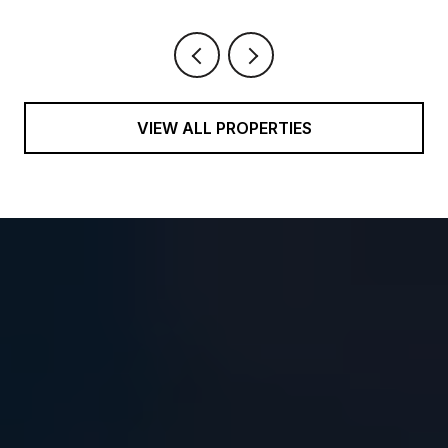
VIEW ALL PROPERTIES