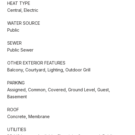
HEAT TYPE
Central, Electric
WATER SOURCE
Public
SEWER
Public Sewer
OTHER EXTERIOR FEATURES
Balcony, Courtyard, Lighting, Outdoor Grill
PARKING
Assigned, Common, Covered, Ground Level, Guest,
Basement
ROOF
Concrete, Membrane
UTILITIES