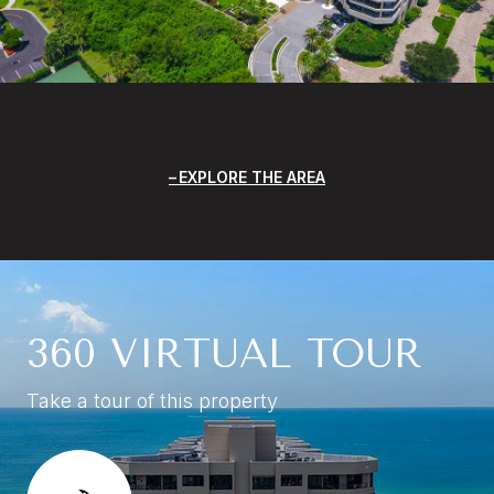
EXPLORE THE AREA
360 VIRTUAL TOUR
Take a tour of this property