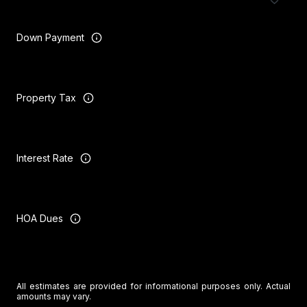
Down Payment
Property Tax
Interest Rate
HOA Dues
All estimates are provided for informational purposes only. Actual
amounts may vary.