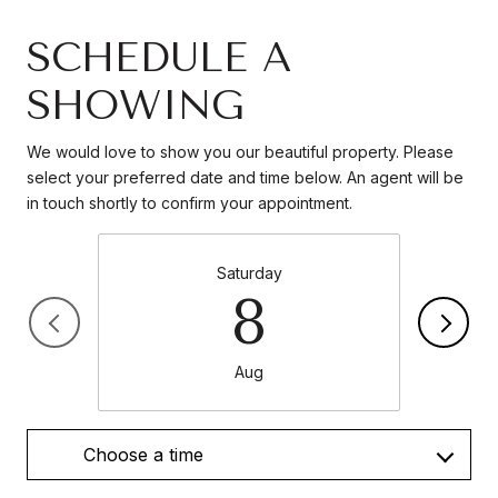
SCHEDULE A
SHOWING
We would love to show you our beautiful property. Please
select your preferred date and time below. An agent will be
in touch shortly to confirm your appointment.
Saturday
8
Aug
Choose a time