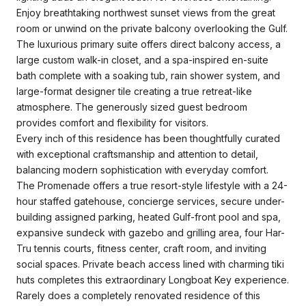
Enjoy breathtaking northwest sunset views from the great
room or unwind on the private balcony overlooking the Gulf.
The luxurious primary suite offers direct balcony access, a
large custom walk-in closet, and a spa-inspired en-suite
bath complete with a soaking tub, rain shower system, and
large-format designer tile creating a true retreat-like
atmosphere. The generously sized guest bedroom
provides comfort and flexibility for visitors.
Every inch of this residence has been thoughtfully curated
with exceptional craftsmanship and attention to detail,
balancing modern sophistication with everyday comfort.
The Promenade offers a true resort-style lifestyle with a 24-
hour staffed gatehouse, concierge services, secure under-
building assigned parking, heated Gulf-front pool and spa,
expansive sundeck with gazebo and grilling area, four Har-
Tru tennis courts, fitness center, craft room, and inviting
social spaces. Private beach access lined with charming tiki
huts completes this extraordinary Longboat Key experience.
Rarely does a completely renovated residence of this