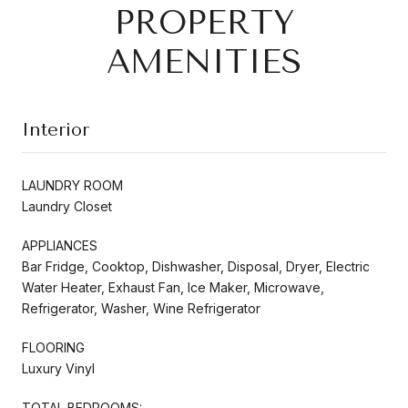
PROPERTY
AMENITIES
Interior
LAUNDRY ROOM
Laundry Closet
APPLIANCES
Bar Fridge, Cooktop, Dishwasher, Disposal, Dryer, Electric
Water Heater, Exhaust Fan, Ice Maker, Microwave,
Refrigerator, Washer, Wine Refrigerator
FLOORING
Luxury Vinyl
TOTAL BEDROOMS: