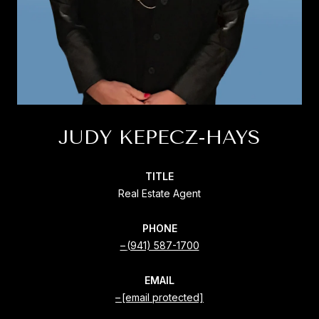
JUDY KEPECZ-HAYS
TITLE
Real Estate Agent
PHONE
(941) 587-1700
EMAIL
[email protected]