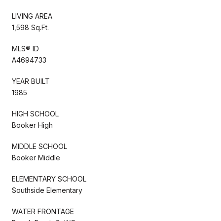
LIVING AREA
1,598 Sq.Ft.
MLS® ID
A4694733
YEAR BUILT
1985
HIGH SCHOOL
Booker High
MIDDLE SCHOOL
Booker Middle
ELEMENTARY SCHOOL
Southside Elementary
WATER FRONTAGE