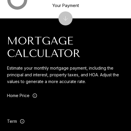
Your Payment
MORTGAGE
CALCULATOR
Estimate your monthly mortgage payment, including the
principal and interest, property taxes, and HOA. Adjust the
values to generate a more accurate rate.
Home Price
Term