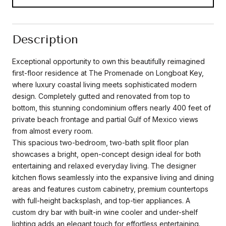
Description
Exceptional opportunity to own this beautifully reimagined
first-floor residence at The Promenade on Longboat Key,
where luxury coastal living meets sophisticated modern
design. Completely gutted and renovated from top to
bottom, this stunning condominium offers nearly 400 feet of
private beach frontage and partial Gulf of Mexico views
from almost every room.
This spacious two-bedroom, two-bath split floor plan
showcases a bright, open-concept design ideal for both
entertaining and relaxed everyday living. The designer
kitchen flows seamlessly into the expansive living and dining
areas and features custom cabinetry, premium countertops
with full-height backsplash, and top-tier appliances. A
custom dry bar with built-in wine cooler and under-shelf
lighting adds an elegant touch for effortless entertaining.