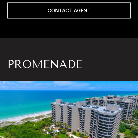
CONTACT AGENT
PROMENADE