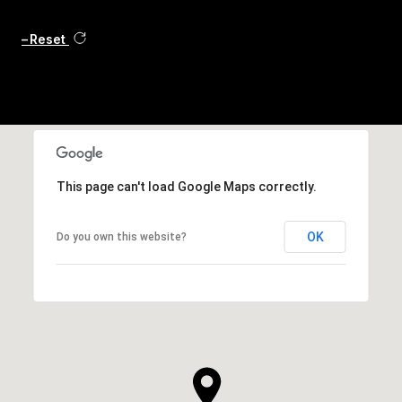
Reset
This page can't load Google Maps correctly.
OK
Do you own this website?