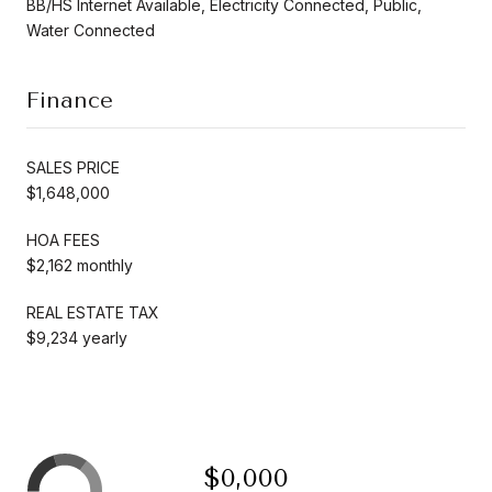
BB/HS Internet Available, Electricity Connected, Public,
Water Connected
Finance
SALES PRICE
$1,648,000
HOA FEES
$2,162 monthly
REAL ESTATE TAX
$9,234 yearly
$0,000