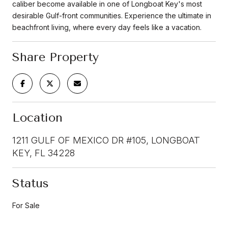
caliber become available in one of Longboat Key's most
desirable Gulf-front communities. Experience the ultimate in
beachfront living, where every day feels like a vacation.
Share Property
Location
1211 GULF OF MEXICO DR #105, LONGBOAT
KEY, FL 34228
Status
For Sale