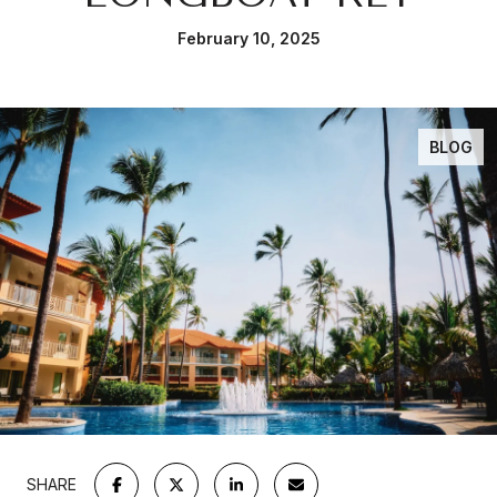
February 10, 2025
BLOG
SHARE