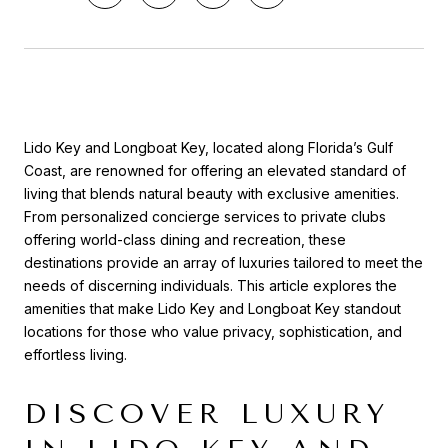
Lido Key and Longboat Key, located along Florida’s Gulf
Coast, are renowned for offering an elevated standard of
living that blends natural beauty with exclusive amenities.
From personalized concierge services to private clubs
offering world-class dining and recreation, these
destinations provide an array of luxuries tailored to meet the
needs of discerning individuals. This article explores the
amenities that make Lido Key and Longboat Key standout
locations for those who value privacy, sophistication, and
effortless living.
DISCOVER LUXURY