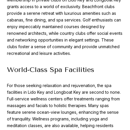
grants access to a world of exclusivity. Beachfront clubs
provide a serene retreat with luxurious amenities such as
cabanas, fine dining, and spa services. Golf enthusiasts can
enjoy impeccably maintained courses designed by
renowned architects, while country clubs offer social events
and networking opportunities in elegant settings. These
clubs foster a sense of community and provide unmatched
recreational and leisure activities.
World-Class Spa Facilities
For those seeking relaxation and rejuvenation, the spa
facilities in Lido Key and Longboat Key are second to none.
Full-service wellness centers offer treatments ranging from
massages and facials to holistic therapies. Many spas
feature serene ocean-view lounges, enhancing the sense
of tranquility. Wellness programs, including yoga and
meditation classes, are also available, helping residents