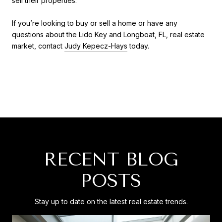
sell their properties.
If you’re looking to buy or sell a home or have any
questions about the Lido Key and Longboat, FL, real estate
market, contact
Judy Kepecz-Hays
today.
RECENT BLOG
POSTS
Stay up to date on the latest real estate trends.