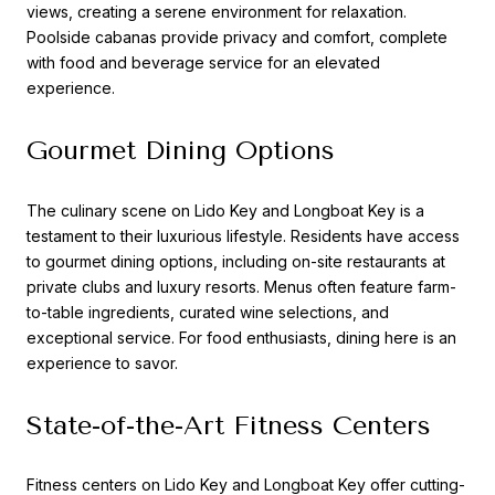
views, creating a serene environment for relaxation.
Poolside cabanas provide privacy and comfort, complete
with food and beverage service for an elevated
experience.
Gourmet Dining Options
The culinary scene on Lido Key and Longboat Key is a
testament to their luxurious lifestyle. Residents have access
to gourmet dining options, including on-site restaurants at
private clubs and luxury resorts. Menus often feature farm-
to-table ingredients, curated wine selections, and
exceptional service. For food enthusiasts, dining here is an
experience to savor.
State-of-the-Art Fitness Centers
Fitness centers on Lido Key and Longboat Key offer cutting-