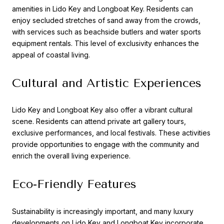
amenities in Lido Key and Longboat Key. Residents can
enjoy secluded stretches of sand away from the crowds,
with services such as beachside butlers and water sports
equipment rentals. This level of exclusivity enhances the
appeal of coastal living.
Cultural and Artistic Experiences
Lido Key and Longboat Key also offer a vibrant cultural
scene. Residents can attend private art gallery tours,
exclusive performances, and local festivals. These activities
provide opportunities to engage with the community and
enrich the overall living experience.
Eco-Friendly Features
Sustainability is increasingly important, and many luxury
developments on Lido Key and Longboat Key incorporate