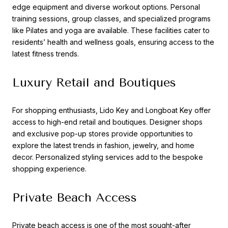
edge equipment and diverse workout options. Personal
training sessions, group classes, and specialized programs
like Pilates and yoga are available. These facilities cater to
residents’ health and wellness goals, ensuring access to the
latest fitness trends.
Luxury Retail and Boutiques
For shopping enthusiasts, Lido Key and Longboat Key offer
access to high-end retail and boutiques. Designer shops
and exclusive pop-up stores provide opportunities to
explore the latest trends in fashion, jewelry, and home
decor. Personalized styling services add to the bespoke
shopping experience.
Private Beach Access
Private beach access is one of the most sought-after