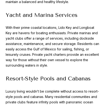
maintain a balanced and healthy lifestyle.
Yacht and Marina Services
With their prime coastal locations, Lido Key and Longboat
Key are havens for boating enthusiasts. Private marinas and
yacht clubs offer a range of services, including dockside
assistance, maintenance, and secure storage. Residents can
easily access the Gulf of Mexico for sailing, fishing, or
leisurely cruises. Private yacht charters provide an excellent
way for those without their own vessel to explore the
surrounding waters in style.
Resort-Style Pools and Cabanas
Luxury living wouldn’t be complete without access to resort-
style pools and cabanas. Many residential communities and
private clubs feature infinity pools with panoramic ocean