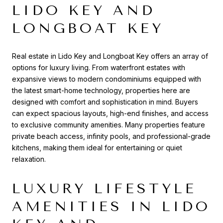
LIDO KEY AND
LONGBOAT KEY
Real estate in Lido Key and Longboat Key offers an array of
options for luxury living. From waterfront estates with
expansive views to modern condominiums equipped with
the latest smart-home technology, properties here are
designed with comfort and sophistication in mind. Buyers
can expect spacious layouts, high-end finishes, and access
to exclusive community amenities. Many properties feature
private beach access, infinity pools, and professional-grade
kitchens, making them ideal for entertaining or quiet
relaxation.
LUXURY LIFESTYLE
AMENITIES IN LIDO