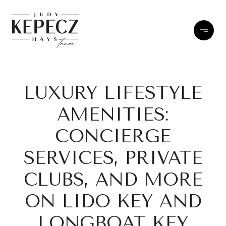
LUXURY LIFESTYLE
AMENITIES:
CONCIERGE
SERVICES, PRIVATE
CLUBS, AND MORE
ON LIDO KEY AND
LONGBOAT KEY