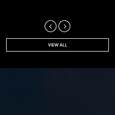
VIEW ALL