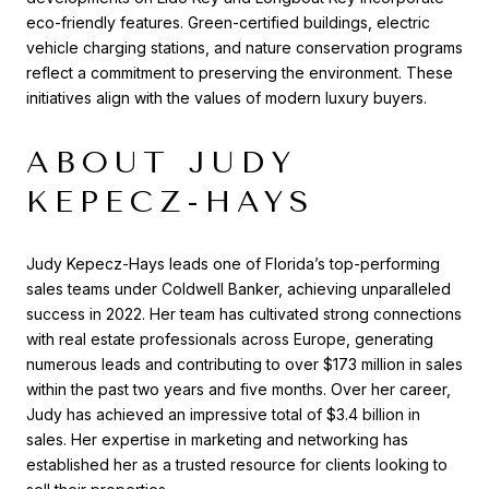
eco-friendly features. Green-certified buildings, electric
vehicle charging stations, and nature conservation programs
reflect a commitment to preserving the environment. These
initiatives align with the values of modern luxury buyers.
ABOUT JUDY
KEPECZ-HAYS
Judy Kepecz-Hays leads one of Florida’s top-performing
sales teams under Coldwell Banker, achieving unparalleled
success in 2022. Her team has cultivated strong connections
with real estate professionals across Europe, generating
numerous leads and contributing to over $173 million in sales
within the past two years and five months. Over her career,
Judy has achieved an impressive total of $3.4 billion in
sales. Her expertise in marketing and networking has
established her as a trusted resource for clients looking to