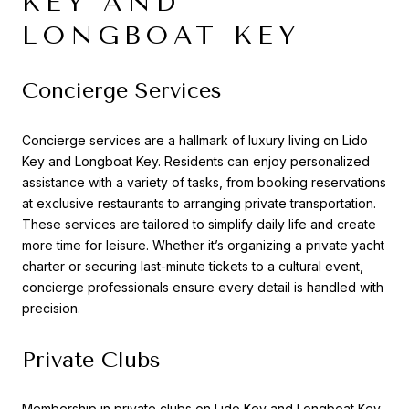
KEY AND
LONGBOAT KEY
Concierge Services
Concierge services are a hallmark of luxury living on Lido
Key and Longboat Key. Residents can enjoy personalized
assistance with a variety of tasks, from booking reservations
at exclusive restaurants to arranging private transportation.
These services are tailored to simplify daily life and create
more time for leisure. Whether it’s organizing a private yacht
charter or securing last-minute tickets to a cultural event,
concierge professionals ensure every detail is handled with
precision.
Private Clubs
Membership in private clubs on Lido Key and Longboat Key