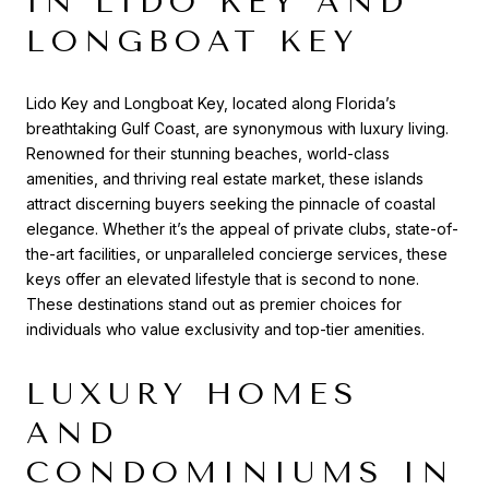
IN LIDO KEY AND
LONGBOAT KEY
Lido Key and Longboat Key, located along Florida’s
breathtaking Gulf Coast, are synonymous with luxury living.
Renowned for their stunning beaches, world-class
amenities, and thriving real estate market, these islands
attract discerning buyers seeking the pinnacle of coastal
elegance. Whether it’s the appeal of private clubs, state-of-
the-art facilities, or unparalleled concierge services, these
keys offer an elevated lifestyle that is second to none.
These destinations stand out as premier choices for
individuals who value exclusivity and top-tier amenities.
LUXURY HOMES
AND
CONDOMINIUMS IN