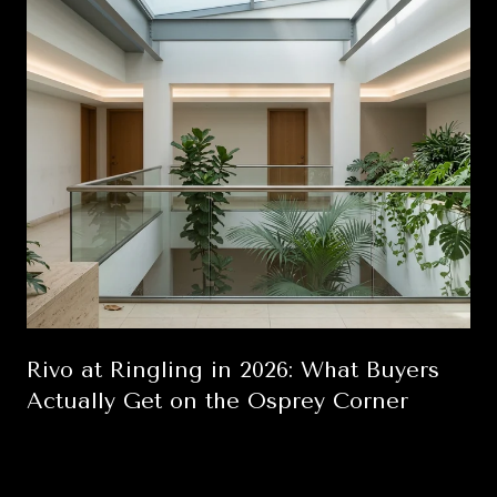
Rivo at Ringling in 2026: What Buyers
Actually Get on the Osprey Corner
August 6, 2026