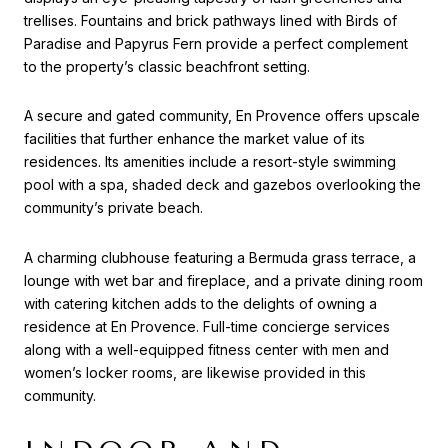
trellises. Fountains and brick pathways lined with Birds of
Paradise and Papyrus Fern provide a perfect complement
to the property’s classic beachfront setting.
A secure and gated community, En Provence offers upscale
facilities that further enhance the market value of its
residences. Its amenities include a resort-style swimming
pool with a spa, shaded deck and gazebos overlooking the
community’s private beach.
A charming clubhouse featuring a Bermuda grass terrace, a
lounge with wet bar and fireplace, and a private dining room
with catering kitchen adds to the delights of owning a
residence at En Provence. Full-time concierge services
along with a well-equipped fitness center with men and
women’s locker rooms, are likewise provided in this
community.