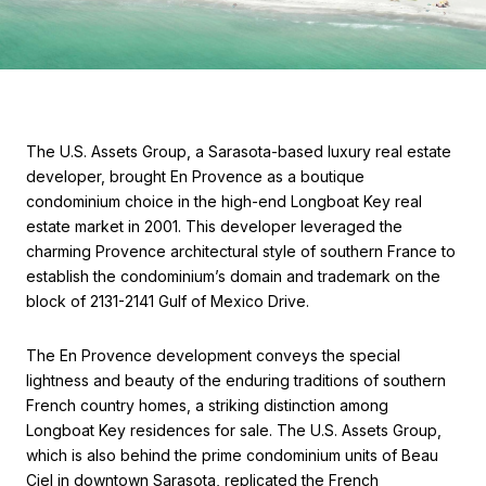
The U.S. Assets Group, a Sarasota-based luxury real estate
developer, brought En Provence as a boutique
condominium choice in the high-end Longboat Key real
estate market in 2001. This developer leveraged the
charming Provence architectural style of southern France to
establish the condominium’s domain and trademark on the
block of 2131-2141 Gulf of Mexico Drive.
The En Provence development conveys the special
lightness and beauty of the enduring traditions of southern
French country homes, a striking distinction among
Longboat Key residences for sale. The U.S. Assets Group,
which is also behind the prime condominium units of Beau
Ciel in downtown Sarasota, replicated the French