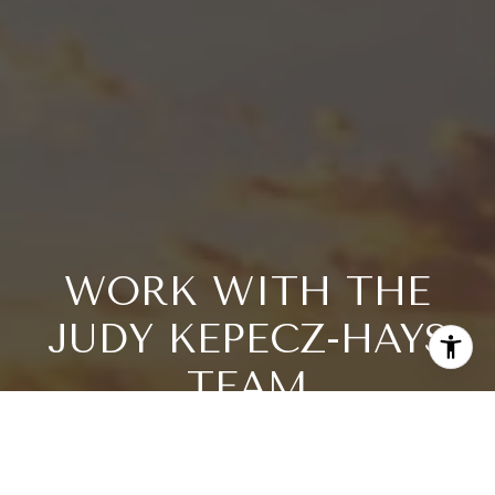
WORK WITH THE
JUDY KEPECZ-HAYS
TEAM
Dive into luxury with the Kepecz-Hays Team, renowned
realtors for Florida's Central West Coast, emphasizing
Longboat Key, Lido Key, and Sarasota. With an impressive