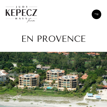
EN PROVENCE