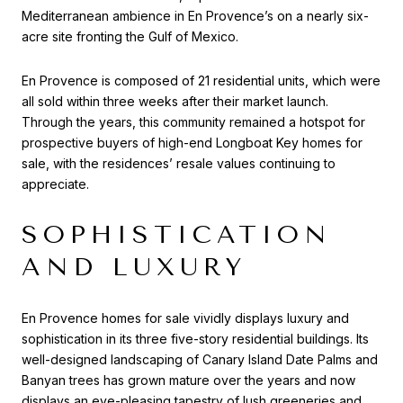
Mediterranean ambience in En Provence’s on a nearly six-
acre site fronting the Gulf of Mexico.
En Provence is composed of 21 residential units, which were
all sold within three weeks after their market launch.
Through the years, this community remained a hotspot for
prospective buyers of high-end Longboat Key homes for
sale, with the residences’ resale values continuing to
appreciate.
SOPHISTICATION
AND LUXURY
En Provence homes for sale vividly displays luxury and
sophistication in its three five-story residential buildings. Its
well-designed landscaping of Canary Island Date Palms and
Banyan trees has grown mature over the years and now
displays an eye-pleasing tapestry of lush greeneries and