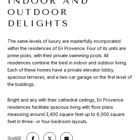
INDOOR AND
OUTDOOR
DELIGHTS
The same levels of luxury are masterfully incorporated
within the residences of En Provence. Four of its units are
prime picks, with their private swimming pools. All
residences combine the best in indoor and outdoor living.
Each of these homes have a private elevator lobby,
spacious terraces, and a two-car garage on the first level of
the buildings.
Bright and airy with their cathedral ceilings, En Provence
residences facilitate spacious living with floor plans
measuring around 3,400 square feet up to 6,000 square
feet in three- or four-bedroom layouts.
SHARE