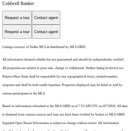
Coldwell Banker
Request a tour
Contact agent
Request a tour
Contact agent
Listings courtesy of Stellar MLS as distributed by MLS GRID
All information deemed reliable but not guaranteed and should be independently verified.
All properties are subject to prior sale, change or withdrawal. Neither listing broker(s) nor
Kepecz-Hays Team shall be responsible for any typographical errors, misinformation,
misprints and shall be held totally harmless. Properties displayed may be listed or sold by
various participants in the MLS.
Based on information submitted to the MLS GRID as of 7:55 AM UTC on 8/7/2026. All data
is obtained from various sources and may not have been verified by broker or MLS GRID.
Supplied Open House Information is subject to change without notice. All information