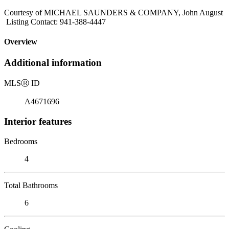
Courtesy of MICHAEL SAUNDERS & COMPANY, John August
Listing Contact: 941-388-4447
Overview
Additional information
MLS
Ⓡ
ID
A4671696
Interior features
Bedrooms
4
Total Bathrooms
6