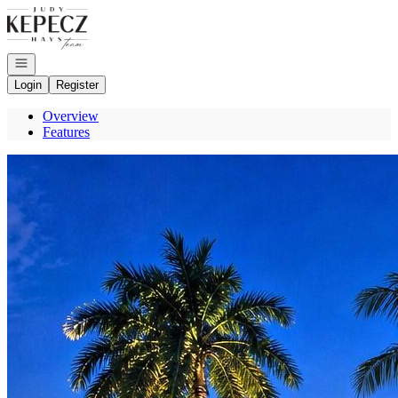
Go to: Homepage
Open navigation
Login
Register
Overview
Features