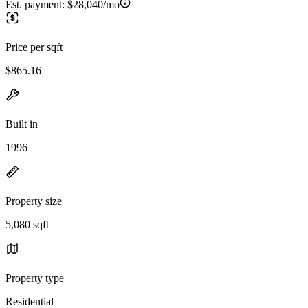
Est. payment:
$28,040/mo
Price per sqft
$865.16
Built in
1996
Property size
5,080 sqft
Property type
Residential