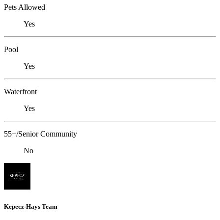
Pets Allowed
Yes
Pool
Yes
Waterfront
Yes
55+/Senior Community
No
Kepecz-Hays Team