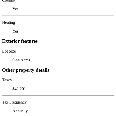
Cooling
Yes
Heating
Yes
Exterior features
Lot Size
0.44 Acres
Other property details
Taxes
$42,201
Tax Frequency
Annually