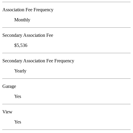
Association Fee Frequency
Monthly
Secondary Association Fee
$5,536
Secondary Association Fee Frequency
Yearly
Garage
Yes
View
Yes