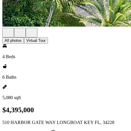
All photos
Virtual Tour
4 Beds
6 Baths
5,080 sqft
$4,395,000
510 HARBOR GATE WAY LONGBOAT KEY FL, 34228