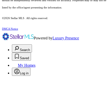
should be independently reviewed and verified for accuracy. Properties may or may not be
listed by the office/agent presenting the information.
©2026 Stellar MLS . All rights reserved.
DMCA Notice
Powered by
Luxury Presence
Search
Saved
My Homes
Log in