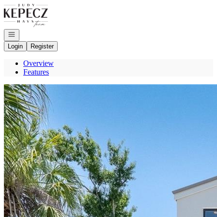
Go to: Homepage
Open navigation
Login
Register
Overview
Features