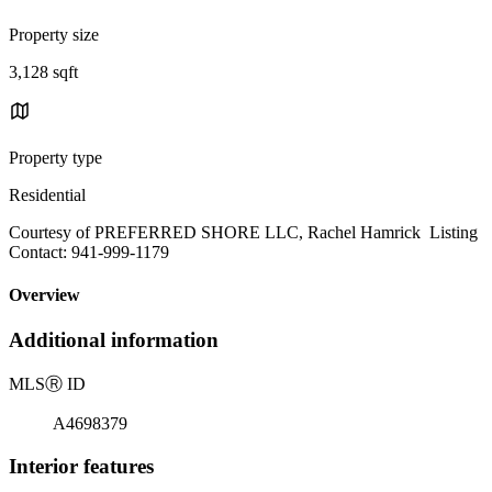
Property size
3,128 sqft
Property type
Residential
Courtesy of PREFERRED SHORE LLC, Rachel Hamrick Listing
Contact: 941-999-1179
Overview
Additional information
MLS
Ⓡ
ID
A4698379
Interior features