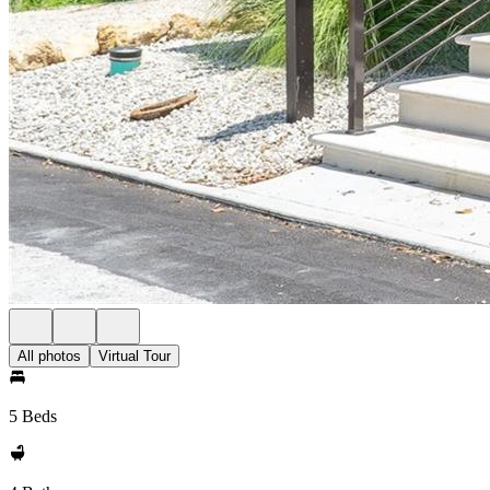
All photos
Virtual Tour
5 Beds