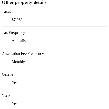
Other property details
Taxes
$7,968
Tax Frequency
Annually
Association Fee Frequency
Monthly
Garage
Yes
View
Yes