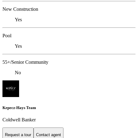
New Construction
Yes
Pool
Yes
55+/Senior Community
No
Kepecz-Hays Team
Coldwell Banker
Request a tour
Contact agent