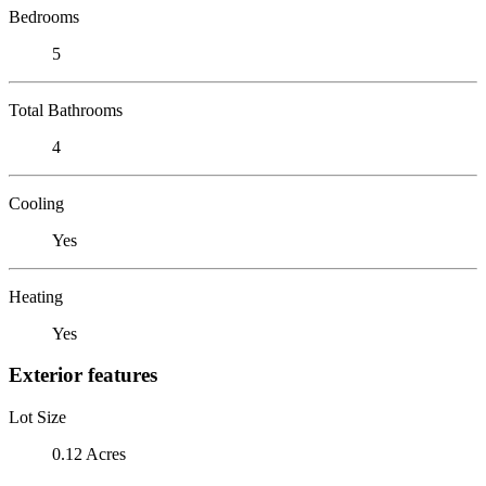
Bedrooms
5
Total Bathrooms
4
Cooling
Yes
Heating
Yes
Exterior features
Lot Size
0.12 Acres