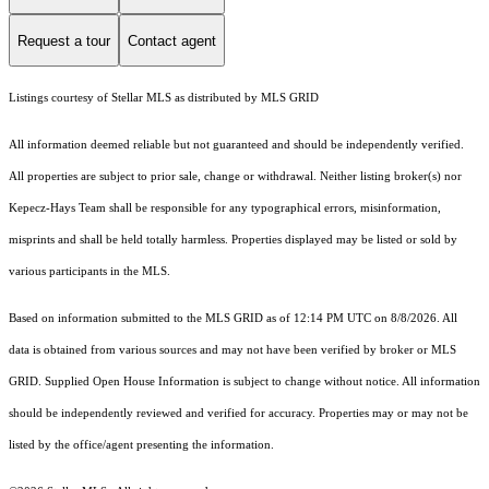
Request a tour
Contact agent
Listings courtesy of Stellar MLS as distributed by MLS GRID
All information deemed reliable but not guaranteed and should be independently verified.
All properties are subject to prior sale, change or withdrawal. Neither listing broker(s) nor
Kepecz-Hays Team shall be responsible for any typographical errors, misinformation,
misprints and shall be held totally harmless. Properties displayed may be listed or sold by
various participants in the MLS.
Based on information submitted to the MLS GRID as of 12:14 PM UTC on 8/8/2026. All
data is obtained from various sources and may not have been verified by broker or MLS
GRID. Supplied Open House Information is subject to change without notice. All information
should be independently reviewed and verified for accuracy. Properties may or may not be
listed by the office/agent presenting the information.