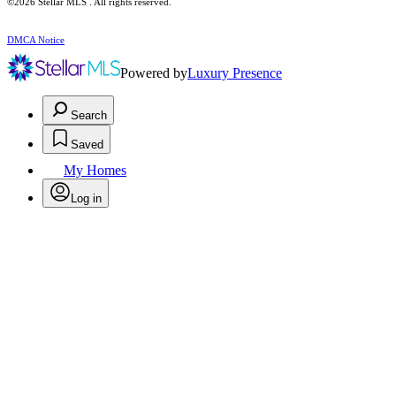
©2026 Stellar MLS . All rights reserved.
DMCA Notice
Powered by
Luxury Presence
Search
Saved
My Homes
Log in