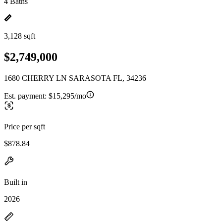
4 Baths
3,128 sqft
$2,749,000
1680 CHERRY LN SARASOTA FL, 34236
Est. payment:
$15,295/mo
Price per sqft
$878.84
Built in
2026