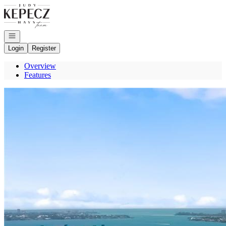
Go to: Homepage
Open navigation
Login
Register
Overview
Features