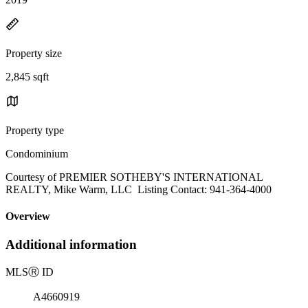
Property size
2,845 sqft
Property type
Condominium
Courtesy of PREMIER SOTHEBY'S INTERNATIONAL
REALTY, Mike Warm, LLC Listing Contact: 941-364-4000
Overview
Additional information
MLS
Ⓡ
ID
A4660919