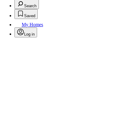
Search
Saved
My Homes
Log in