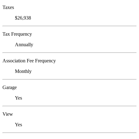
Taxes
$26,938
Tax Frequency
Annually
Association Fee Frequency
Monthly
Garage
Yes
View
Yes