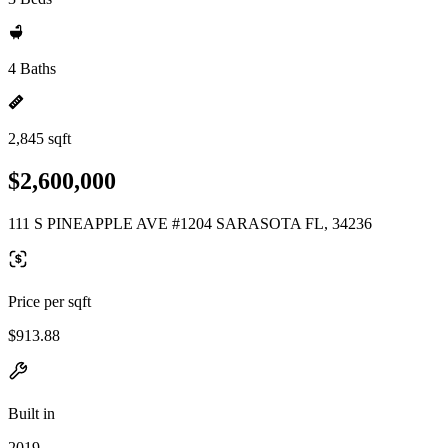
4 Baths
2,845 sqft
$2,600,000
111 S PINEAPPLE AVE #1204 SARASOTA FL, 34236
Price per sqft
$913.88
Built in
2019