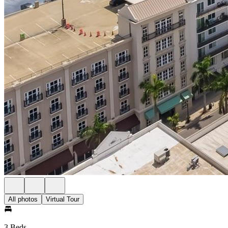
All photos
Virtual Tour
3 Beds