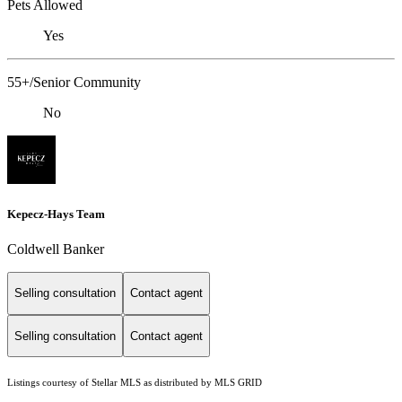
Pets Allowed
Yes
55+/Senior Community
No
Kepecz-Hays Team
Coldwell Banker
Selling consultation
Contact agent
Selling consultation
Contact agent
Listings courtesy of Stellar MLS as distributed by MLS GRID