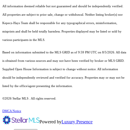
All information deemed reliable but not guaranteed and should be independently verified.
All properties are subject to prior sale, change or withdrawal. Neither listing broker(s) nor
Kepecz-Hays Team shall be responsible for any typographical errors, misinformation,
misprints and shall be held totally harmless. Properties displayed may be listed or sold by
various participants in the MLS.
Based on information submitted to the MLS GRID as of 9:59 PM UTC on 8/5/2026. All data
is obtained from various sources and may not have been verified by broker or MLS GRID.
Supplied Open House Information is subject to change without notice. All information
should be independently reviewed and verified for accuracy. Properties may or may not be
listed by the office/agent presenting the information.
©2026 Stellar MLS . All rights reserved.
DMCA Notice
Powered by
Luxury Presence