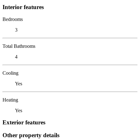
Interior features
Bedrooms
3
Total Bathrooms
4
Cooling
Yes
Heating
Yes
Exterior features
Other property details